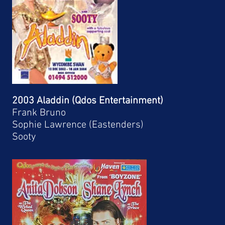
2003 Aladdin (Qdos Entertainment)
Frank Bruno
Sophie Lawrence (Eastenders)
Sooty