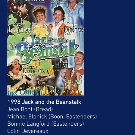
1998 Jack and the Beanstalk
Jean Boht (Bread)
Michael Elphick (Boon, Eastenders)
Bonnie Langford (Eastenders)
Colin Devereaux