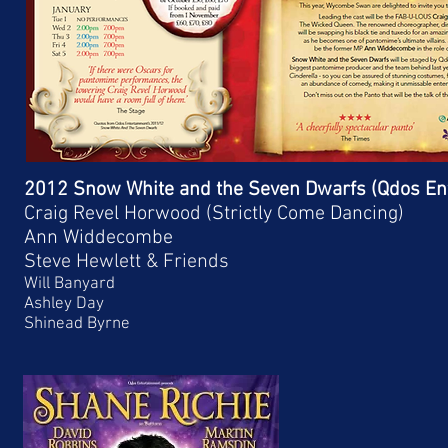
2012 Snow White and the Seven Dwarfs (Qdos En
Craig Revel Horwood (Strictly Come Dancing)
Ann Widdecombe
Steve Hewlett & Friends
Will Banyard
Ashley Day
Shinead Byrne