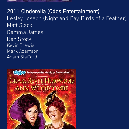
2011 Cinderella (Qdos Entertainment)
Lesley Joseph (Night and Day, Birds of a Feather)
Matt Slack
Gemma James
Ben Stock
Kevin Brewis
Mark Adamson
Adam Stafford