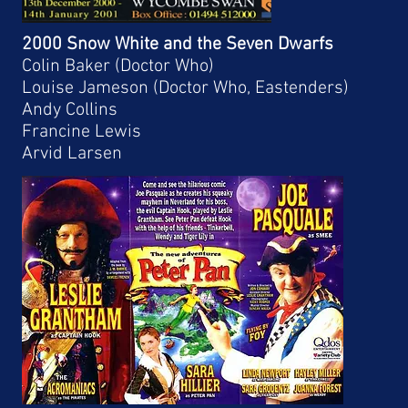
2000 Snow White and the Seven Dwarfs
Colin Baker (Doctor Who)
Louise Jameson (Doctor Who, Eastenders)
Andy Collins
Francine Lewis
Arvid Larsen