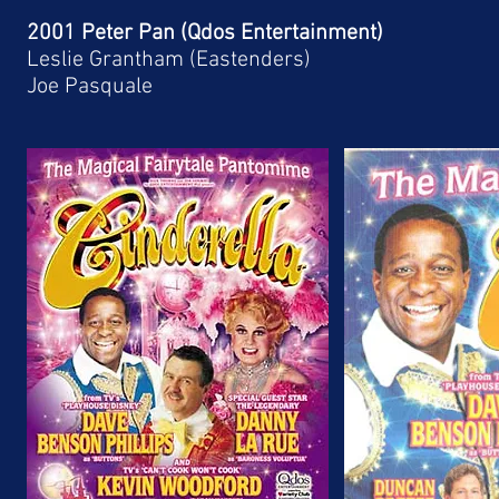
2001 Peter Pan (Qdos Entertainment)
Leslie Grantham (Eastenders)
Joe Pasquale