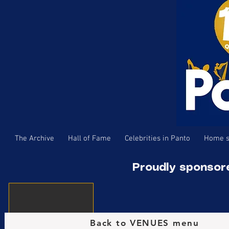
The Archive
Hall of Fame
Celebrities in Panto
Home s
Proudly sponsor
Back to VENUES menu