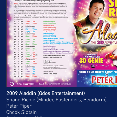
2009 Aladdin (Qdos Entertainment)
Shane Richie (Minder, Eastenders, Benidorm)
Peter Piper
Chook Sibtain