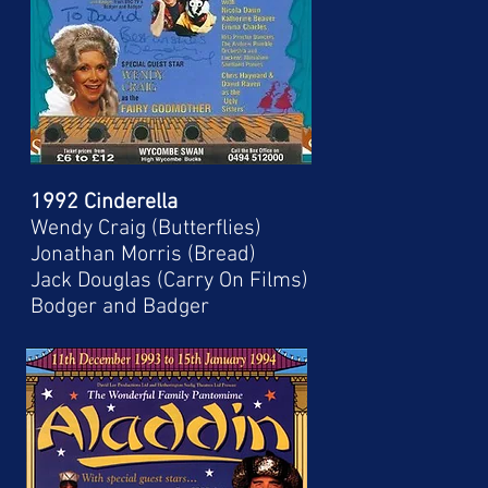
1992 Cinderella
Wendy Craig (Butterflies)
Jonathan Morris (Bread)
Jack Douglas (Carry On Films)
Bodger and Badger