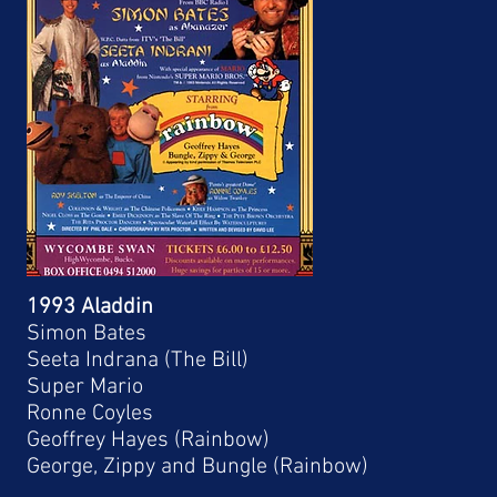
1993 Aladdin
Simon Bates
Seeta Indrana (The Bill)
Super Mario
Ronne Coyles
Geoffrey Hayes (Rainbow)
George, Zippy and Bungle (Rainbow)