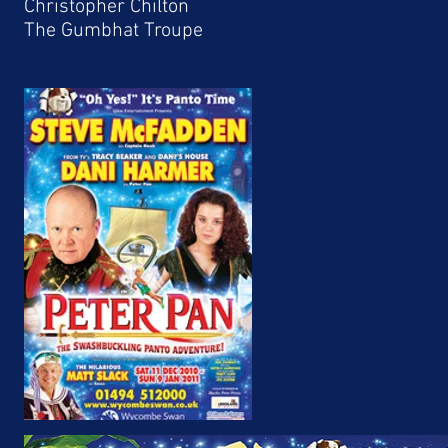
Christopher Chilton
The Gumbhat Troupe