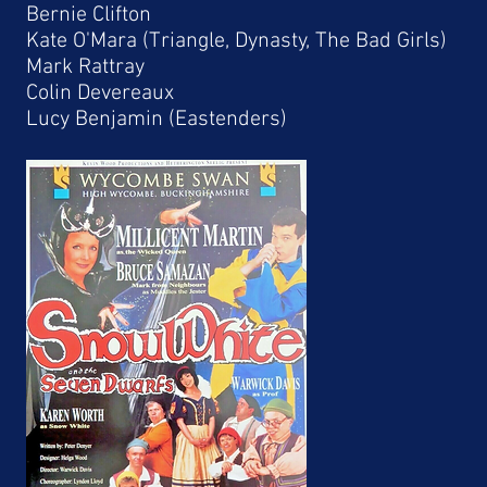
Bernie Clifton
Kate O'Mara (Triangle, Dynasty, The Bad Girls)
Mark Rattray
Colin Devereaux
Lucy Benjamin (Eastenders)