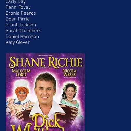
Carly Day
Penni Tovey
Bronia Pearce
Dean Pirrie
Grant Jackson
Sarah Chambers
Daniel Harrison
Katy Glover