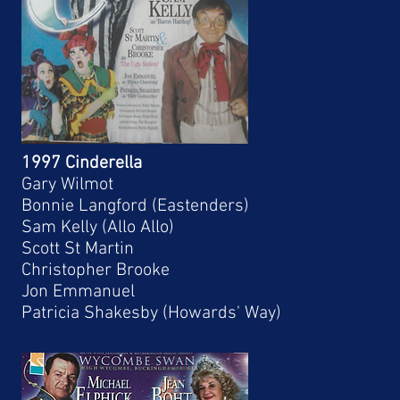
1997 Cinderella
Gary Wilmot
Bonnie Langford (Eastenders)
Sam Kelly (Allo Allo)
Scott St Martin
Christopher Brooke
Jon Emmanuel
Patricia Shakesby (Howards' Way)