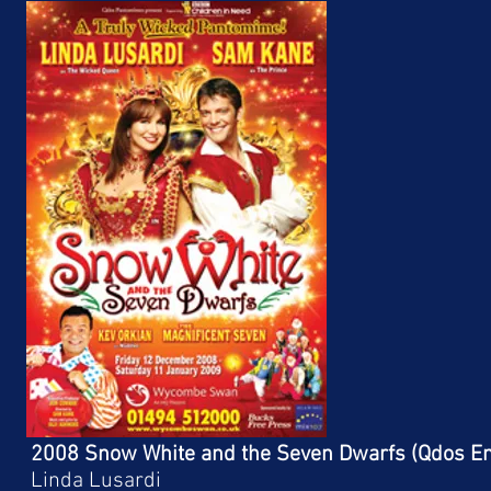
2008 Snow White and the Seven Dwarfs (Qdos En
Linda Lusardi