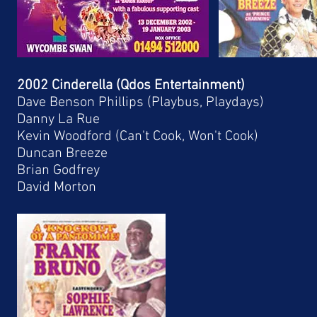
2002 Cinderella (Qdos Entertainment)
Dave Benson Phillips (Playbus, Playdays)
Danny La Rue
Kevin Woodford (Can't Cook, Won't Cook)
Duncan Breeze
Brian Godfrey
David Morton