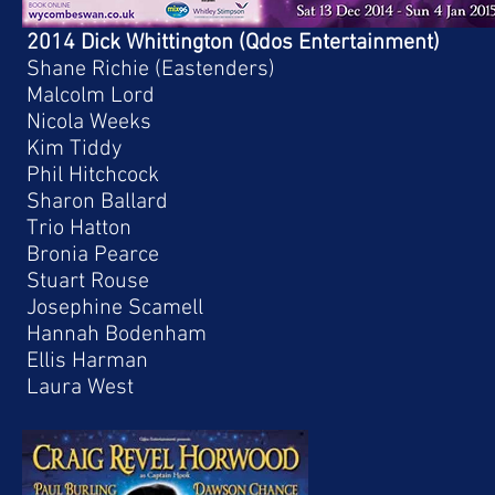
2014 Dick Whittington (Qdos Entertainment)
Shane Richie (Eastenders)
Malcolm Lord
Nicola Weeks
Kim Tiddy
Phil Hitchcock
Sharon Ballard
Trio Hatton
Bronia Pearce
Stuart Rouse
Josephine Scamell
Hannah Bodenham
Ellis Harman
Laura West