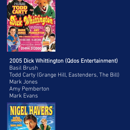
2005 Dick Whittington (Qdos Entertainment)
Basil Brush
Todd Carty (Grange Hill, Eastenders, The Bill)
Mark Jones
Amy Pemberton
Mark Evans