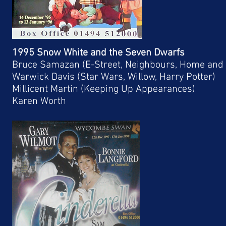
1995 Snow White and the Seven Dwarfs
Bruce Samazan (E-Street, Neighbours, Home and
Warwick Davis (Star Wars, Willow, Harry Potter)
Millicent Martin (Keeping Up Appearances)
Karen Worth