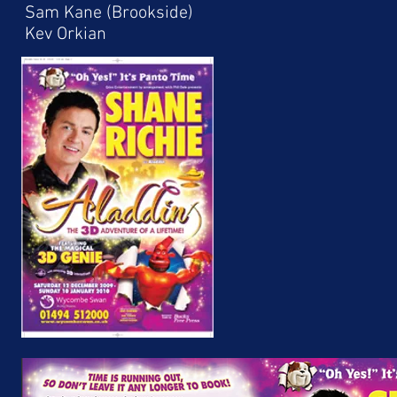
Sam Kane (Brookside)
Kev Orkian