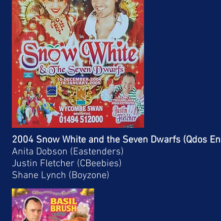
2004 Snow White and the Seven Dwarfs (Qdos En
Anita Dobson (Eastenders)
Justin Fletcher (CBeebies)
Shane Lynch (Boyzone)