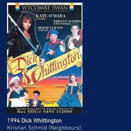
1994 Dick Whittington
Kristian Schmid (Neighbours)