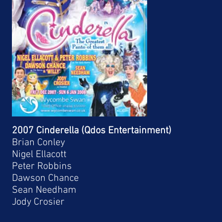
2007 Cinderella (Qdos Entertainment)
Brian Conley
Nigel Ellacott
Peter Robbins
Dawson Chance
Sean Needham
Jody Crosier