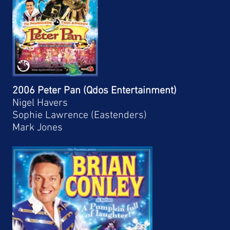
2006 Peter Pan (Qdos Entertainment)
Nigel Havers
Sophie Lawrence (Eastenders)
Mark Jones