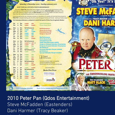
2010 Peter Pan (Qdos Entertainment)
Steve McFadden (Eastenders)
Dani Harmer (Tracy Beaker)