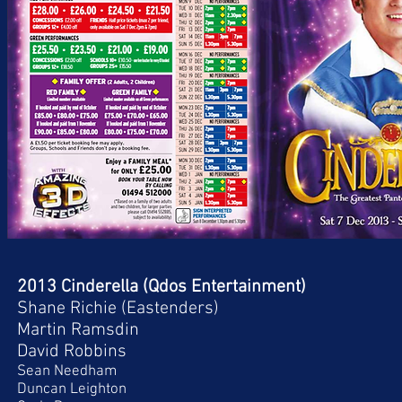
2013 Cinderella (Qdos Entertainment)
Shane Richie (Eastenders)
Martin Ramsdin
David Robbins
Sean Needham
Duncan Leighton