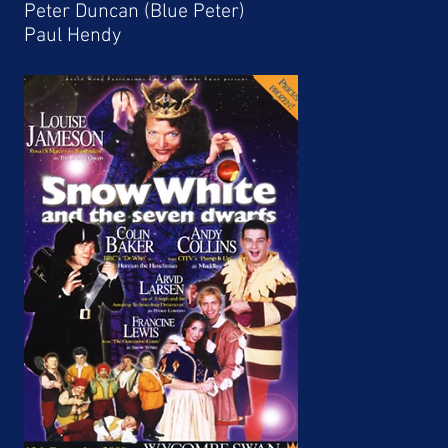
Peter Duncan (Blue Peter)
Paul Hendy