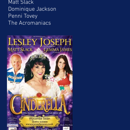
Matt Slack
Dominique Jackson
Penni Tovey
The Acromaniacs