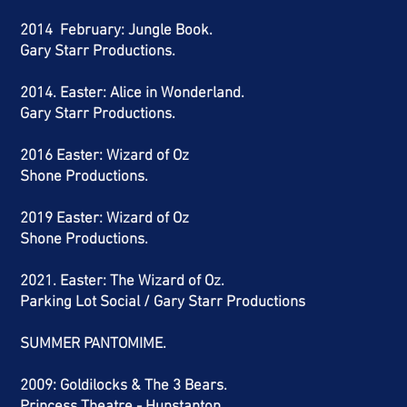
2014 February: Jungle Book.
Gary Starr Productions.
2014. Easter: Alice in Wonderland.
Gary Starr Productions.
2016 Easter: Wizard of Oz
Shone Productions.
2019 Easter: Wizard of Oz
Shone Productions.
2021. Easter: The Wizard of Oz.
Parking Lot Social / Gary Starr Productions
SUMMER PANTOMIME.
2009: Goldilocks & The 3 Bears.