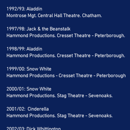
1992/93:
Aladdin
Montrose Mgt. Central Hall Theatre. Chatham.
1997/98: Jack & the Beanstalk
Hammond Productions. Cresset Theatre -
Peterborough.
1998/99: Aladdin
Hammond Productions. Cresset Theatre - Peterborough.
1999/00: Snow White
Hammond Productions - Cresset Theatre - Peterborough
2000/01: Snow White
Hammond Productions. Stag Theatre - Sevenoaks.
2001/02: Cinderella
Hammond Productions.
Stag Theatre - Sevenoaks.
2002/03: Dick Whittington