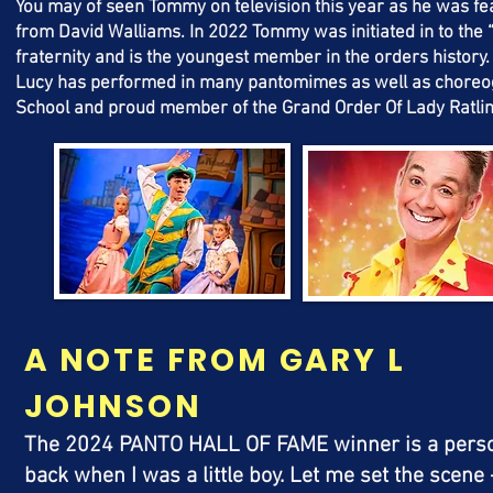
You may of seen Tommy on television this year as he was fea
from David Walliams.
In 2022 Tommy was initiated in to the
fraternity and is the youngest member in the orders history
Lucy has performed in many
pantomimes
as well as
choreo
School and proud member of the Grand Order Of Lady Ratlin
A NOTE FROM GARY L
JOHNSON
The 2024 PANTO HALL OF FAME winner is a persona
back when I was a little boy. Let me set the scen