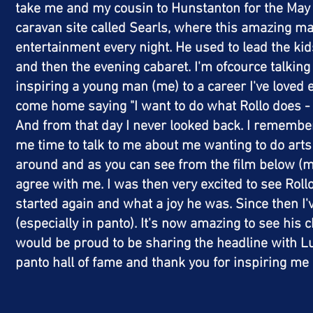
take me and my cousin to Hunstanton for the May ha
caravan site called Searls, where this amazing m
entertainment every night. He used to lead the ki
and then the evening
cabaret
. I'm ofcource talkin
inspiring a young man (me) to a career
I've
loved e
come home saying "I want to do what Rollo does - 
And from that day I never looked back. I remember
me time to talk to me about me wanting to do arts
around and as you can see from the film below 
agree with me. I was then very excited to see Rollo
started again and what a joy he was. Since then I
(
especially
in panto). It's now amazing to see his c
would be proud to be sharing the headline with 
panto hall of fame and thank you for inspiring m