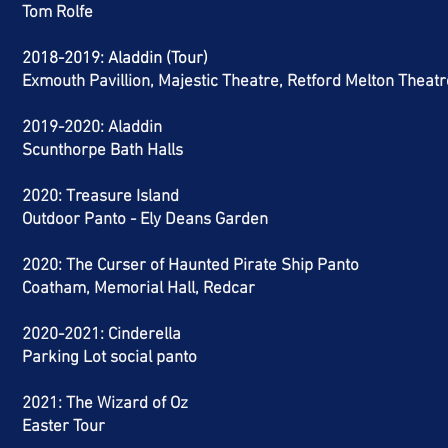
Tom Rolfe
2018-2019: Aladdin (Tour)
Exmouth Pavillion, Majestic Theatre, Retford Melton Theatr
2019-2020: Aladdin
Scunthorpe Bath Halls
2020: Treasure Island
Outdoor Panto - Ely Deans Garden
2020: The Curser of Haunted Pirate Ship Panto
Coatham, Memorial Hall, Redcar
2020-2021: Cinderella
Parking Lot social panto
2021: The Wizard of Oz
Easter Tour