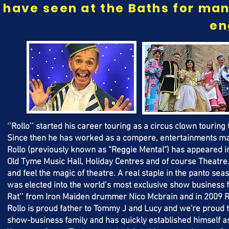
have seen at the Baths for man
en
‘’Rollo’’ started his career touring as a circus clown touring 
Since then he has worked as a compere, entertainments man
Rollo (previously known as “Reggie Mental") has appeared in
Old Tyme Music Hall, Holiday Centres and of course Theatre
and feel the magic of theatre. A real staple in the panto sea
was elected into the world’s most exclusive show business fra
Rat’’ from Iron Maiden drummer Nico Mcbrain and in 2009 Roll
Rollo is proud father to Tommy J and Lucy and we're proud 
show-business family and has quickly established himself as