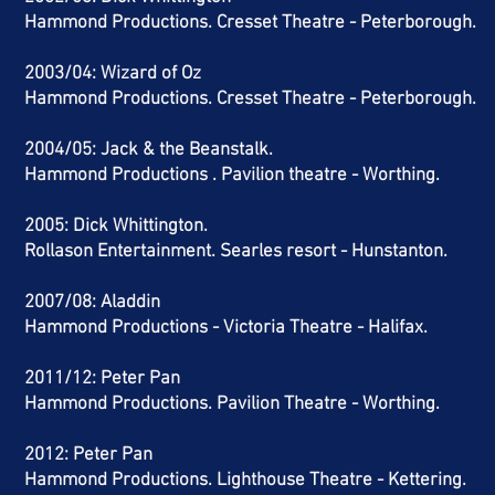
Hammond Productions. Cresset Theatre - Peterborough.
2003/04: Wizard of Oz
Hammond Productions. Cresset Theatre - Peterborough.
2004/05: Jack & the Beanstalk.
Hammond Productions . Pavilion theatre -
Worthing.
2005: Dick Whittington.
Rollason Entertainment. Searles resort - Hunstanton.
2007/08: Aladdin
Hammond Productions - Victoria Theatre - Halifax.
2011/12: Peter Pan
Hammond Productions. Pavilion Theatre - Worthing.
2012: Peter Pan
Hammond Productions. Lighthouse Theatre - Kettering.