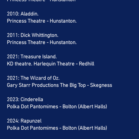
Princess Theatre - Hunstanton
2010: Aladdin.
Princess Theatre - Hunstanton.
2011: Dick Whittington.
Princess Theatre - Hunstanton.
2021: Treasure Island.
KD theatre. Harlequin Theatre - Redhill
2021: The Wizard of Oz.
Gary Starr Productions The Big Top - Skegness
2023: Cinderella
Polka Dot Pantomimes - Bolton (Albert Halls)
2024
: Rapunzel
Polka Dot Pantomimes - Bolton (Albert Halls)