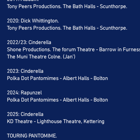
Tony Peers Productions. The Bath Halls - Scunthorpe.
2020: Dick Whittington.
Tony Peers Productions. The Bath Halls - Scunthorpe.
2022/23:
Cinderella
Shone Productions. The forum Theatre - Barrow in Furnes
The Muni Theatre Colne. (Jan’)
2023: Cinderella
Polka Dot Pantomimes - Albert Halls - Bolton
2024: Rapunzel
Polka Dot Pantomimes - Albert Halls - Bolton
2025: Cinderella
KD Theatre - Lighthouse Theatre, Kettering
TOURING PANTOMIME.