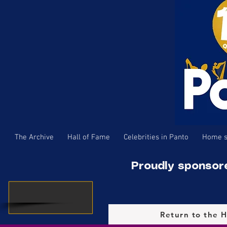
The Archive
Hall of Fame
Celebrities in Panto
Home s
Proudly sponsor
Return to the