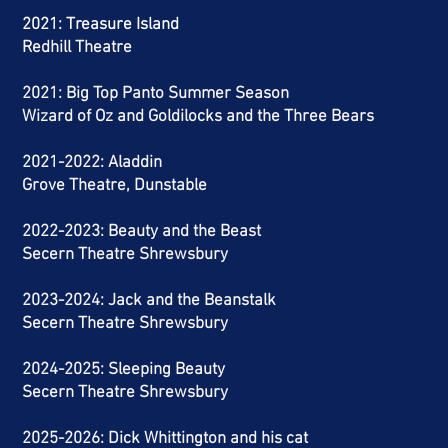
2021: Treasure Island
Redhill Theatre
2021: Big Top Panto Summer Season
Wizard of Oz and
Goldilocks
and the Three Bears
2021-2022
: Aladdin
Grove Theatre, Dunstable
2022-2023
: Beauty and the Beast
Secern
Theatre
Shrewsbury
2023-2024: Jack and the Beanstalk
Secern
Theatre
Shrewsbury
2024-2025: Sleeping Beauty
Secern Theatre Shrewsbury
2025-2026: Dick Whittington and his cat