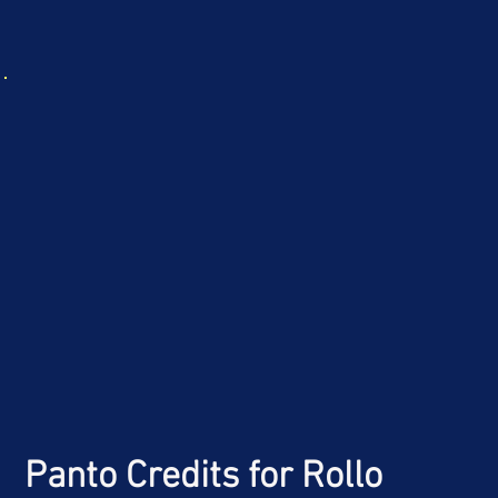
Panto Credits
for Rollo