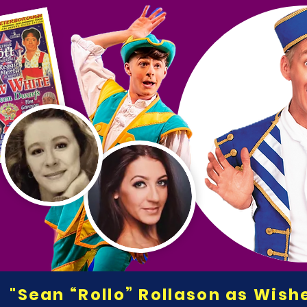
"Sean “Rollo” Rollason as Wis