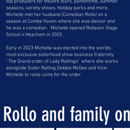
top producers for theatre tours, pantomime, summer
seasons, variety shows, holiday parks and more.
Michelle met her husband (Comedian Rollo) on a
season at Combe Haven where she was dancer and
he was a comedian. Michelle opened Rollason Stage
School n Heacham in 2003.
Early in 2023 Michelle was elected into the worlds
most exclusive sisterhood show business fraternity
‘’The Grand order of Lady Ratlings’’ where she works
alongside Sister Ratling Debbie McGee and Vicki
Michelle to raise coins for the order
Rollo and family on 