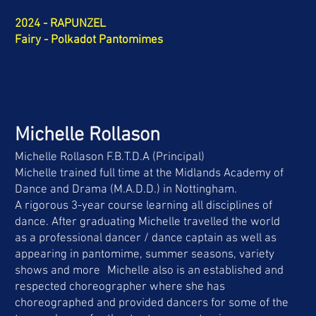
2024 - RAPUNZEL
Fairy - Polkadot Pantomimes
Michelle Rollason
Michelle Rollason F.B.T.D.A (Principal)
Michelle trained full time at the Midlands Academy of
Dance and Drama (M.A.D.D.) in Nottingham.
A rigorous 3-year course learning all disciplines of
dance. After graduating Michelle travelled the world
as a professional dancer / dance captain as well as
appearing in pantomime, summer seasons, variety
shows and more Michelle also is an established and
respected choreographer where she has
choreographed and provided dancers for some of the