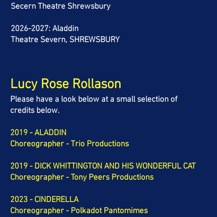
Secern Theatre Shrewsbury
2026-2027: Aladdin
Theatre Severn, SHREWSBURY
Lucy Rose Rollason
Please have a look below at a small selection of
credits below.
2019 - ALADDIN
Choreographer - Trio Productions
2019 - DICK WHITTINGTON AND HIS WONDERFUL CAT
Choreographer - Tony Peers Productions
2023 - CINDERELLA
Choreographer - Polkadot Pantomimes