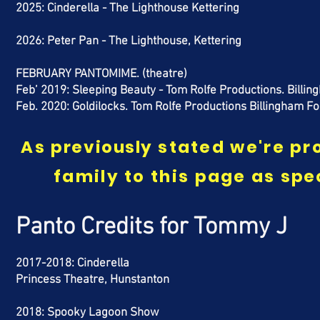
2025: Cinderella - The Lighthouse Kettering
2026: Peter Pan - The Lighthouse, Kettering
FEBRUARY PANTOMIME. (theatre)
Feb’ 2019: Sleeping Beauty -
Tom Rolfe Productions. Bill
Feb. 2020: Goldilocks. Tom Rolfe Productions Billingham F
As
previously
stated we're pro
family to this page as
spe
Panto Credits
for Tommy J
2017-2018: Cinderella
Princess Theatre, Hunstanton
2018: Spooky Lagoon Show