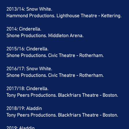
2013/14: Snow White.
Hammond Productions. Lighthouse Theatre - Kettering.
2014: Cinderella.
Shone Productions. Middleton Arena.
2015/16: Cinderella.
Shone Productions. Civic Theatre - Rotherham.
2016/17: Snow White.
Shone Productions. Civic Theatre - Rotherham.
2017/18: Cinderella.
Tony Peers Productions. Blackfriars Theatre - Boston.
2018/19: Aladdin
Tony Peers Productions. Blackfriars Theatre - Boston.
2019: Aladdin.