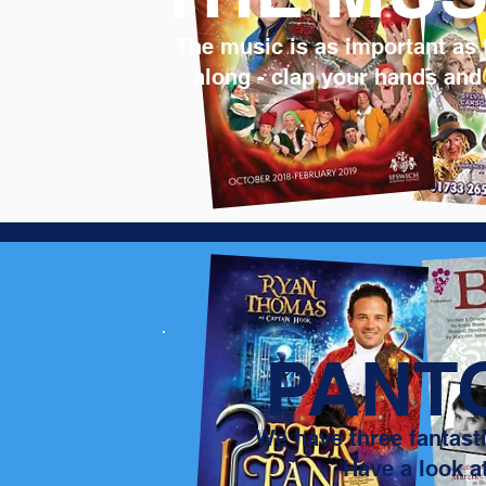
The music is as important as 
along - clap your hands and
PANT
We have three fantasti
Have a look a