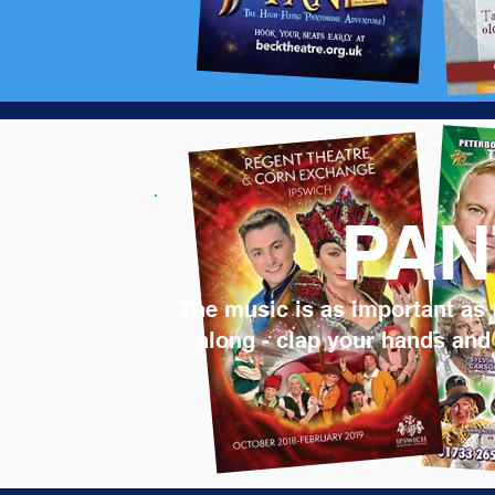
PAN
The music is as important as 
along - clap your hands and