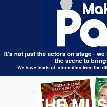
It's not just the actors on stage - w
the scene to bring 
We have loads of information from the dif
THE MUS