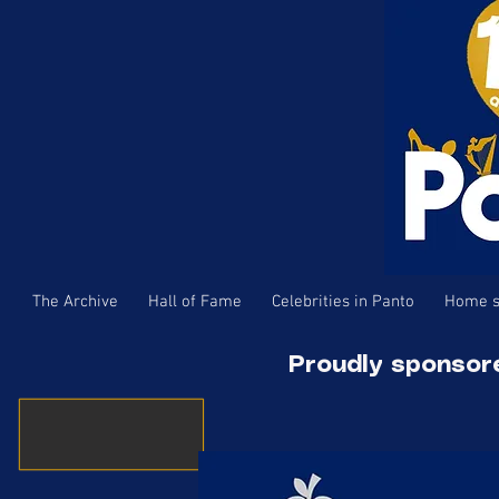
The Archive
Hall of Fame
Celebrities in Panto
Home s
Proudly sponsor