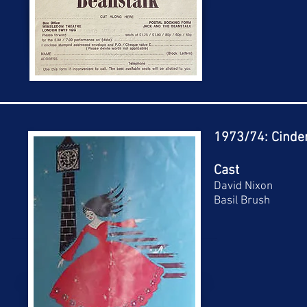
1973/74: Cinder
Cast
David Nixon
Basil Brush