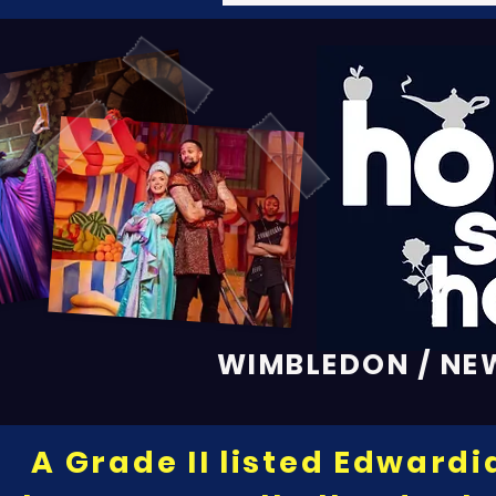
WIMBLEDON / NE
A Grade II listed Edwardi