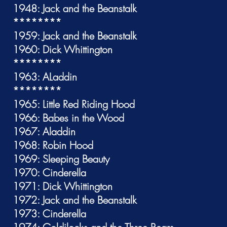
1948: Jack and the Beanstalk
********
1959: Jack and the Beanstalk
1960: Dick Whittington
********
1963: ALaddin
********
1965: Little Red Riding Hood
1966: Babes in the Wood
1967: Aladdin
1968: Robin Hood
1969: Sleeping Beauty
1970: Cinderella
1971: Dick Whittington
1972: Jack and the Beanstalk
1973: Cinderella