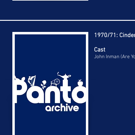
1970/71: Cinder
Cast
John Inman (Are Y