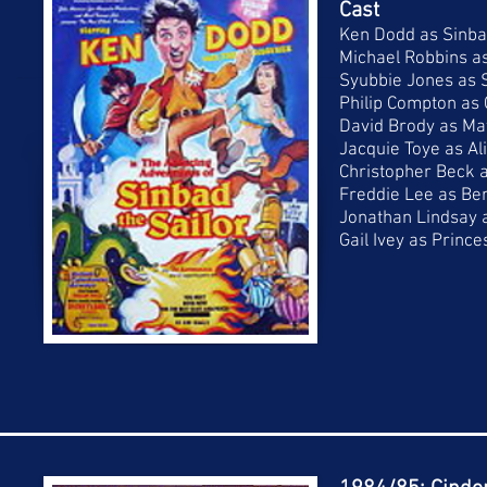
Cast
Ken Dodd as Sinbad
Michael Robbins a
Syubbie Jones as
Philip Compton as 
David Brody as Ma
Jacquie Toye as Al
Christopher Beck 
Freddie Lee as Be
Jonathan Lindsay a
Gail Ivey as Prince