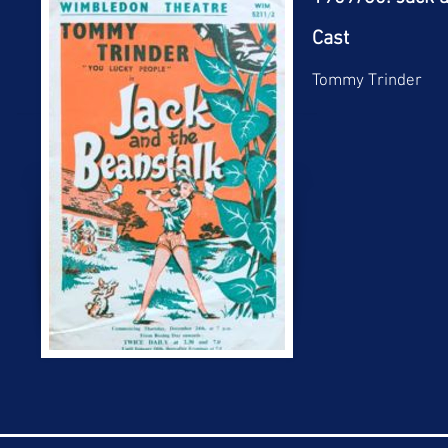
Cast
Tommy Trinder