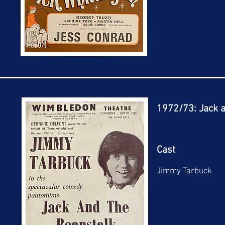
1972/73: Jack a
Cast
Jimmy Tarbuck