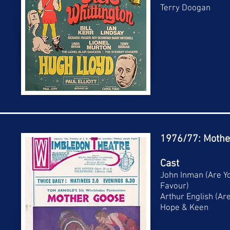
Terry Doogan
1976/77: Mothe
Cast
John Inman (Are Y
Favour)
Arthur English (Ar
Hope & Keen