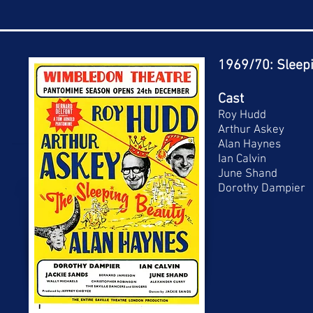
1969/70: Sleep
Cast
Roy Hudd
Arthur Askey
Alan Haynes
Ian Calvin
June Shand
Dorothy Dampier