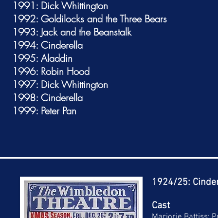
1991: Dick Whittington
1992: Goldilocks and the Three Bears
1993: Jack and the Beanstalk
1994: Cinderella
1995: Aladdin
1996: Robin Hood
1997: Dick Whittington
1998: Cinderella
1999: Peter Pan
1924/25: Cinder
Cast
Marjorie Battiss: 