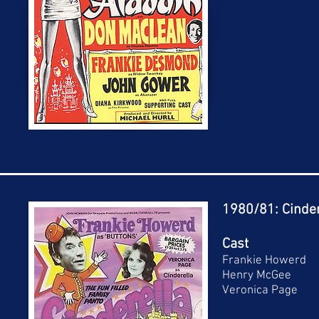
1980/81: Cinder
Cast
Frankie Howerd
Henry McGee
Veronica Page