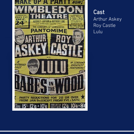
Cast
Arthur Askey
Roy Castle
Lulu