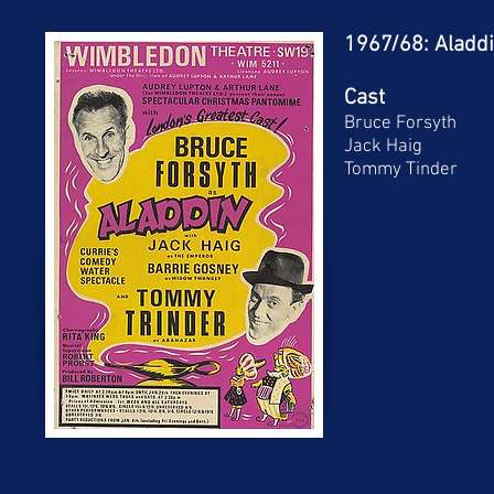
1967/68: Aladd
Cast
Bruce Forsyth
Jack Haig
Tommy Tinder