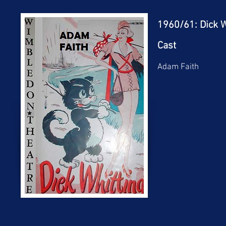
1960/61: Dick W
Cast
Adam Faith