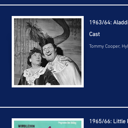
1963/64: Aladd
Cast
Tommy Cooper, Hy
1965/66: Little