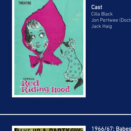
Cast
Cilla Black
Jon Pertwee (Doc
Jack Haig
1966/67: Babes