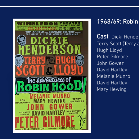
1968/69: Robin
Cast
Dicki Hende
Terry Scott (Terry
Hugh Lloyd
Peter Gilmore
John Gower
David Hartley
Melanie Munro
David Hartley
Mary Hewing