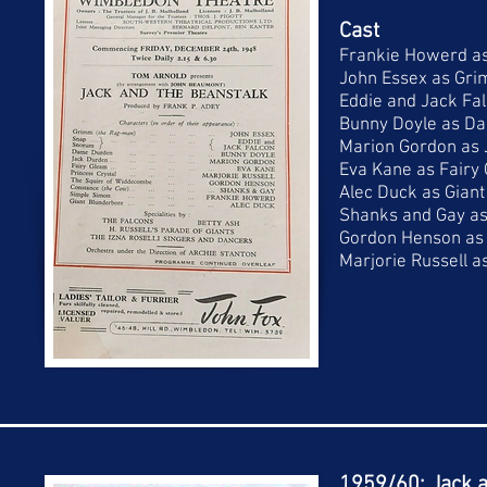
Cast
Frankie Howerd a
John Essex as Gr
Eddie and Jack Fa
Bunny Doyle as D
Marion Gordon as
Eva Kane as Fairy
Alec Duck as Gian
Shanks and Gay as
Gordon Henson as
Marjorie Russell a
1959/60: Jack a