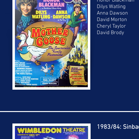
Honor Blackman
Dilys Watling
Anna Dawson
David Morton
Cheryl Taylor
David Brody
1983/84: Sinbad