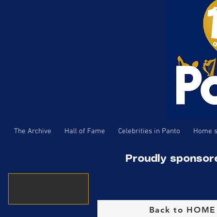
The Archive
Hall of Fame
Celebrities in Panto
Home s
Proudly sponsor
Back to HOM