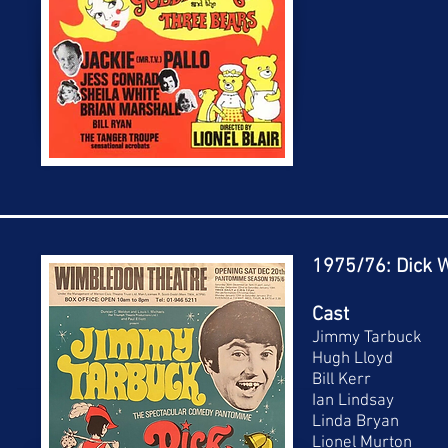
1975/76: Dick W
Cast
Jimmy Tarbuck
Hugh Lloyd
Bill Kerr
Ian Lindsay
Linda Bryan
Lionel Murton