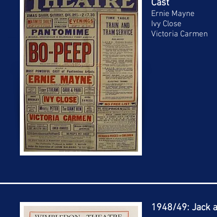
Cast
Ernie Mayne
Ivy Close
Victoria Carmen
1948/49: Jack a