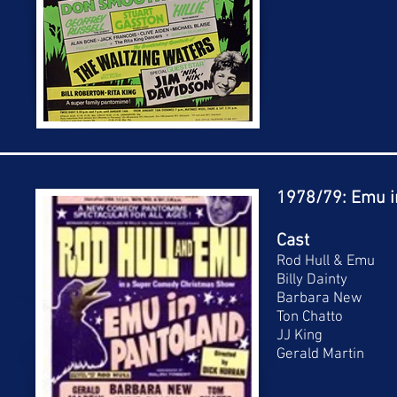
1978/79: Emu i
Cast
Rod Hull & Emu
Billy Dainty
Barbara New
Ton Chatto
JJ King
Gerald Martin