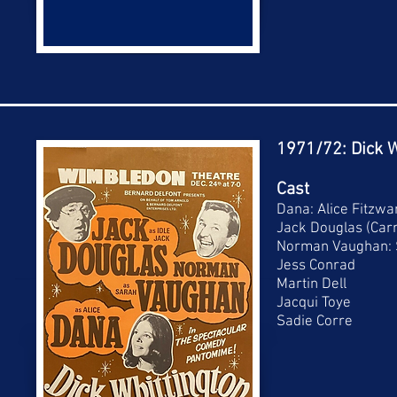
1971/72: Dick W
Cast
Dana: Alice Fitzwa
Jack Douglas (Carr
Norman Vaughan: 
Jess Conrad
Martin Dell
Jacqui Toye
Sadie Corre