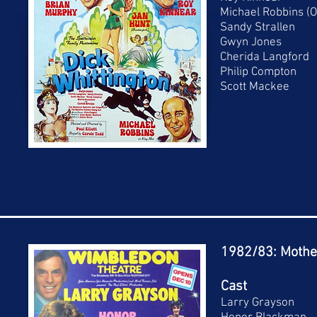
Michael Robbins (O
Sandy Strallen
Gwyn Jones
Cherida Langford
Philip Compton
Scott Mackee
1982/83: Mothe
Cast
Larry Grayson