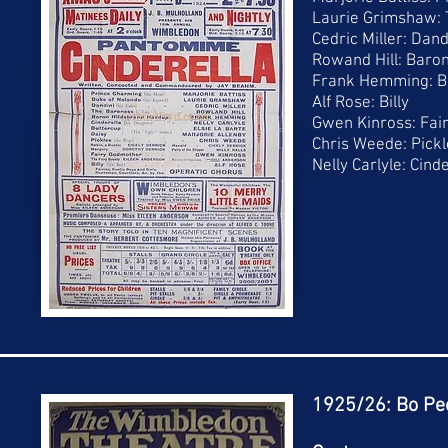
Laurie Grimshaw:
Cedric Miller: Dand
Rowand Hill: Baro
Frank Hemming: B
Alf Rose: Billy
Gwen Kinross: Fai
Chris Weede: Pickl
Nelly Carlyle: Cind
1925/26: Bo Pe