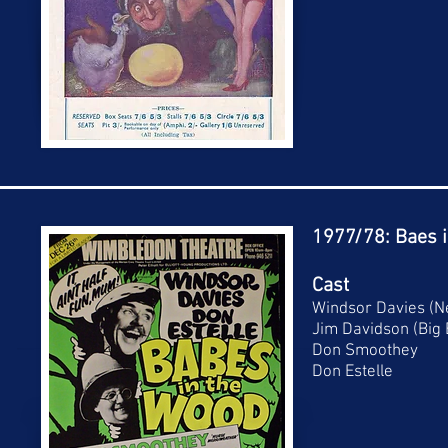
1977/78: Baes 
Cast
Windsor Davies (N
Jim Davidson (Big
Don Smoothey
Don Estelle