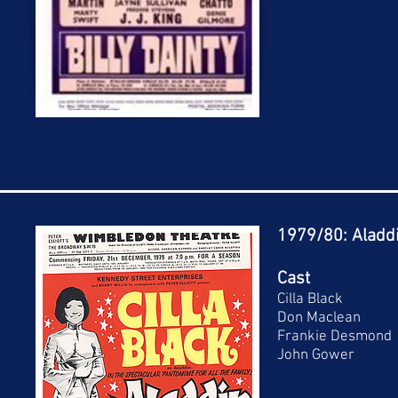
1979/80: Aladd
Cast
Cilla Black
Don Maclean
Frankie Desmond
John Gower