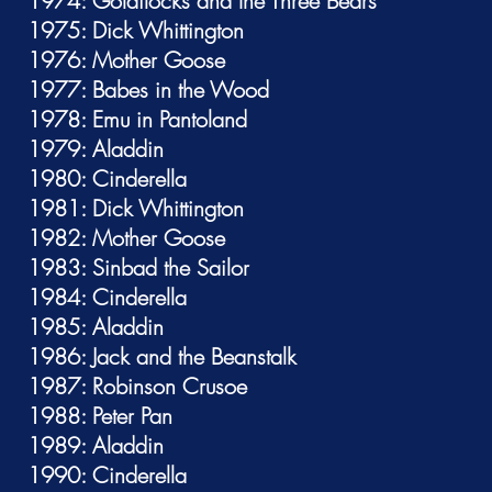
1974: Goldilocks and the Three Bears
1975: Dick Whittington
1976: Mother Goose
1977: Babes in the Wood
1978: Emu in Pantoland
1979: Aladdin
1980: Cinderella
1981: Dick Whittington
1982: Mother Goose
1983: Sinbad the Sailor
1984: Cinderella
1985: Aladdin
1986: Jack and the Beanstalk
1987: Robinson Crusoe
1988: Peter Pan
1989: Aladdin
1990: Cinderella