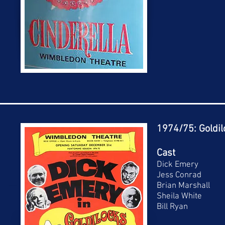
1974/75: Goldil
Cast
Dick Emery
Jess Conrad
Brian Marshall
Sheila White
Bill Ryan