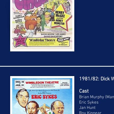
1981/82: Dick W
Cast
Brian Murphy (Man
Eric Sykes
Jan Hunt
Roy Kinnear