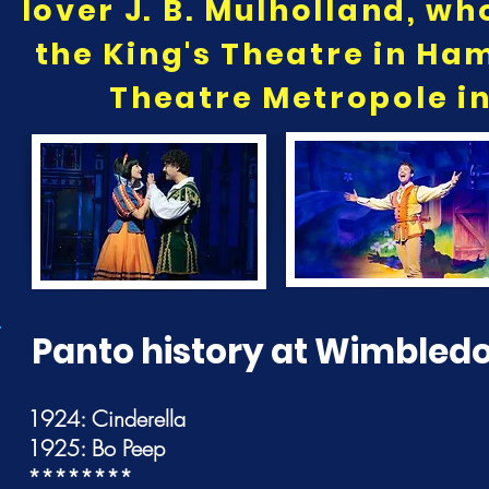
lover J. B. Mulholland, wh
the King's Theatre in H
Theatre Metropole in
Panto history at Wimbled
1924: Cinderella
1925: Bo Peep
********