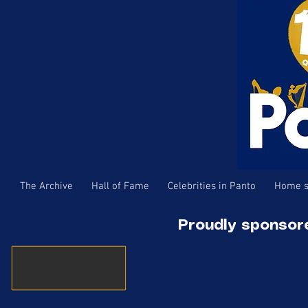
The Archive
Hall of Fame
Celebrities in Panto
Home s
Proudly sponsor