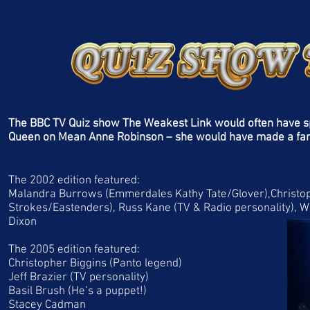
The BBC TV Quiz show The Weakest Link would often have spe
Queen on Mean Anne Robinson – she would have made a fan
The 2002 edition featured:
Malandra Burrows (Emmerdales Kathy Tate/Glover),Christoph
Strokes/Eastenders), Russ Kane (TV & Radio personality), W
Dixon
The 2005 edition featured:
Christopher Biggins (Panto legend)
Jeff Brazier (TV personality)
Basil Brush (He’s a puppet!)
Stacey Cadman