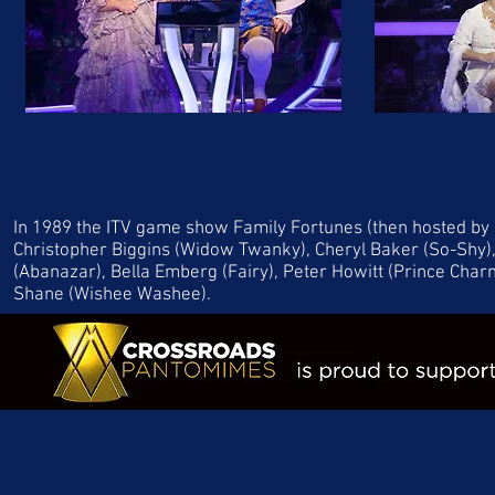
In 1989 the ITV game show Family Fortunes (then hosted by 
Christopher Biggins (Widow Twanky), Cheryl Baker (So-Shy),
(Abanazar), Bella Emberg (Fairy), Peter Howitt (Prince Char
Shane (Wishee Washee).