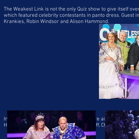
The Weakest Link is not the only Quiz show to give itself over
which featured celebrity contestants in panto dress. Guest i
Krankies, Robin Windsor and Alison Hammond.
In 2012 ITV's Who Wants to be a Millionaire aired a celebrity
Hammond, Dense Welch, David Hasslehoff, Cheryl Ferguson a