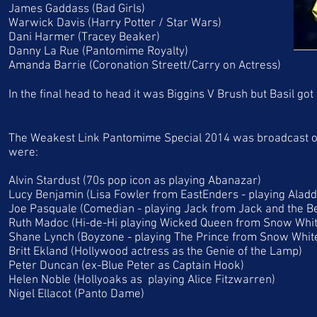
James Gaddass (Bad Girls)
Warwick Davis (Harry Potter / Star Wars)
Dani Harmer (Tracey Beaker)
Danny La Rue (Pantomime Royalty)
Amanda Barrie (Coronation Streett/Carry on Actress)
In the final head to head it was Biggins V Brush but Basil go
The Weakest Link Pantomime Special 2014 was broadcast on
were:
Alvin Stardust (70s pop icon as playing Abanazar)
Lucy Benjamin (Lisa Fowler from EastEnders - playing Aladd
Joe Pasquale (Comedian - playing Jack from Jack and the B
Ruth Madoc (Hi-de-Hi playing Wicked Queen from Snow Whit
Shane Lynch (Boyzone - playing The Prince from Snow Whit
Britt Ekland (Hollywood actress as the Genie of the Lamp)
Peter Duncan (ex-Blue Peter as Captain Hook)
Helen Noble (Hollyoaks as playing Alice Fitzwarren)
Nigel Ellacot (Panto Dame)