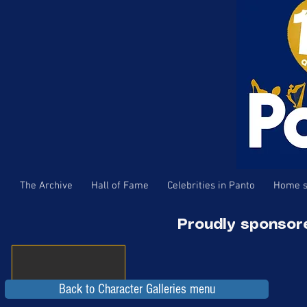
The Archive
Hall of Fame
Celebrities in Panto
Home s
Proudly sponsor
Back to Character Galleries menu