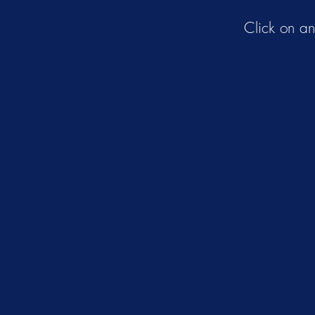
Click on a