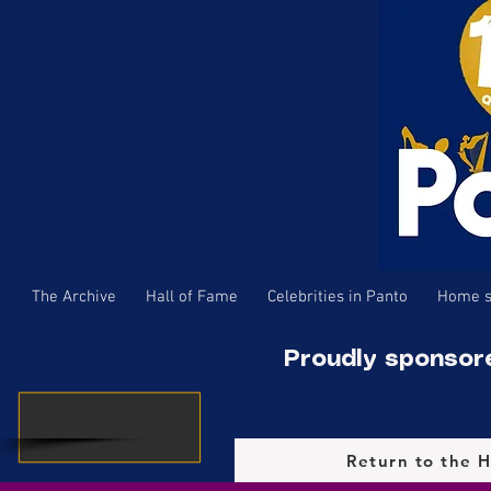
The Archive
Hall of Fame
Celebrities in Panto
Home s
Proudly sponsor
Return to the