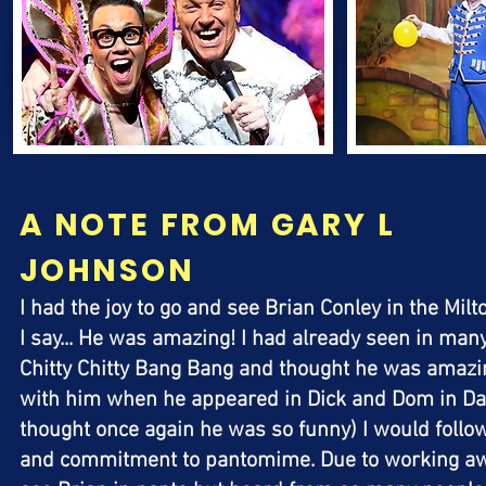
A NOTE FROM GARY L
JOHNSON
I had the joy to go and see Brian Conley in the M
I say... He was amazing! I had already seen in man
Chitty Chitty Bang Bang and thought he was amazin
with him when he appeared in Dick and Dom in Da
thought once again he was so funny) I would follow
and commitment to pantomime. Due to working awa