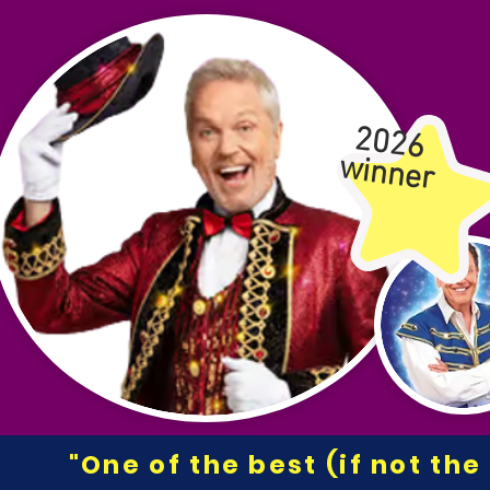
2026
winner
"One of the best (if not th