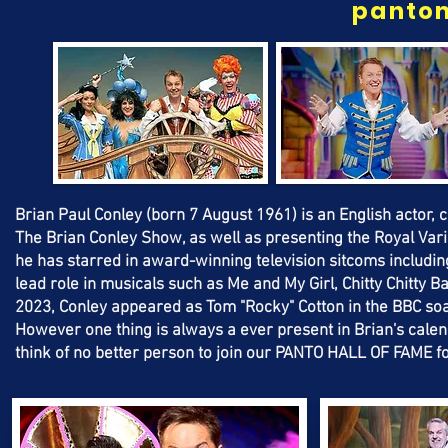
panto
Brian Paul Conley (born 7 August 1961) is an English actor, 
The Brian Conley Show, as well as presenting the Royal Vari
he has starred in award-winning television sitcoms includin
lead role in musicals such as Me and My Girl, Chitty Chitty
2023, Conley appeared as Tom "Rocky" Cotton in the BBC so
However one thing is always a ever present in Brian's cal
think of no better person to join our PANTO HALL OF FAME 