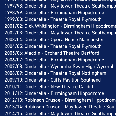
1997/98: Cinderella - Mayflower Theatre Southampto
1998/99: Cinderella - Birmingham Hippodrome​
1999/00: Cinderella - Theatre Royal Plymouth​
2001/02: Dick Whittington - Birmingham Hippodrome
2002/03: Cinderella - Mayflower Theatre Southampto
2003/04: Cinderella - Opera House Manchester​
2004/05: Cinderella - Theatre Royal Plymouth​
2005/06: Aladdin - Orchard Theatre Dartford​
2006/07: Cinderella - Birmingham Hippodrome​
2007/08: Cinderella - Wycombe Swan High Wycombe
2008/09: Cinderella - Theatre Royal Nottingham​
2009/10: Cinderella - Cliffs Pavilion Southend​
2010/11: Cinderella - New Theatre Cardiff​
2011/12: Cinderella - Birmingham Hippodrome​
2012/13: Robinson Crusoe - Birmingham Hippodrom
2013/14: Robinson Crusoe - Mayflower Theatre Sou
2014/15: Cinderella - Mayflower Theatre Southampto