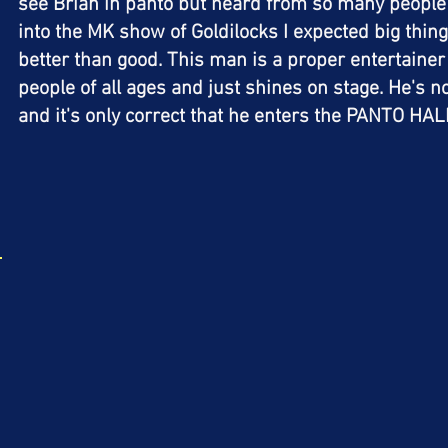
see Brian in panto but heard from so many people 
into the MK show of Goldilocks I expected big thing
better than good. This man is a proper entertaine
people of all ages and just shines on stage. He's n
and it's only correct that he enters the PANTO H