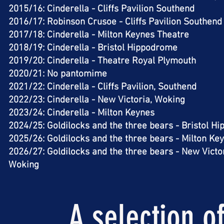
2015/16: Cinderella - Cliffs Pavilion Southend​
2016/17: Robinson Crusoe - Cliffs Pavilion Southend​
2017/18: Cinderella - Milton Keynes Theatre​
2018/19: Cinderella - Bristol Hippodrome​
2019/20: Cinderella - Theatre Royal Plymouth​
2020/21: No pantomime​
2021/22: Cinderella - Cliffs Pavilion, Southend​
2022/23: Cinderella - New Victoria, Woking
2023/24: Cinderella - Milton Keynes
2024/25: Goldilocks and the three bears - Bristol H
2025/26: Goldilocks and the three bears - Milton Ke
2026/27: Goldilocks and the three bears - New Victor
Woking
A selection of