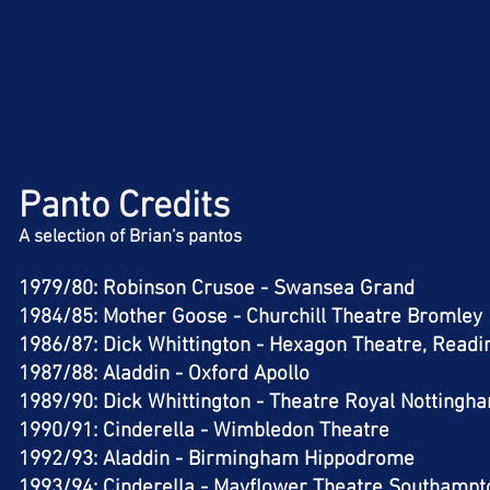
Panto Credits
A selection of Brian's pantos
1979/80: Robinson Crusoe - Swansea Grand​
1984/85: Mother Goose - Churchill Theatre Bromley
1986/87: Dick Whittington - Hexagon Theatre, Readi
1987/88: Aladdin - Oxford Apollo​
1989/90: Dick Whittington - Theatre Royal Nottingha
1990/91: Cinderella - Wimbledon Theatre​
1992/93: Aladdin - Birmingham Hippodrome​
1993/94: Cinderella - Mayflower Theatre Southampto