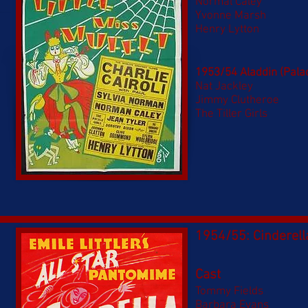
Normal Caley
Yvonne Marsh
Henry Lytton
1953/54 Aladdin (Pala
Nat Jackley
Jimmy Clutheroe
The Tiller Girls
1954/55: Cinderell
Cast
Tommy Fields
Barbara Evans