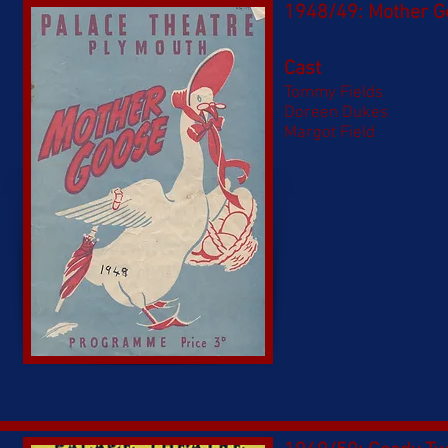
1948/49: Mother G
Cast
Tommy Fields
Doreen Dukes
Margot Field