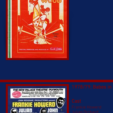
1978/79: Babes in
Cast
Frankie Howerd
Julian Orchard