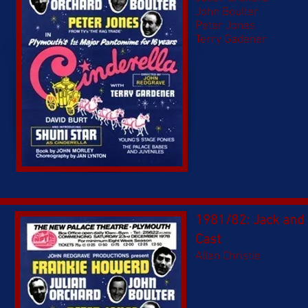
John Boulter
Peter Jones
Terry Gadener
1981/82: Jack and 
Cast
Allen Christie