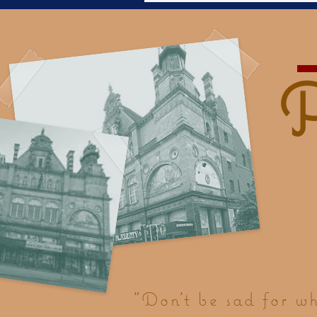
"Don't be sad for w