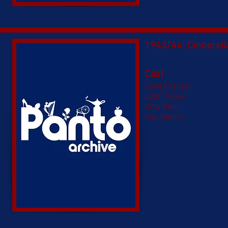
1943/44: Cinderell
Cast
Cora Craven​
John Powe
Kitty Keir
Kay Kench