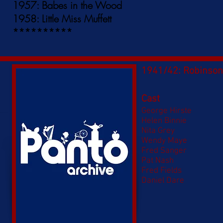
1957: Babes in the Wood
1958: Little Miss Muffett
**********
1941/42: Robinson
Cast
George Hirste
Helen Binnie
Nita Grey
Wendy Maye
Fred Sanger
Pat Nash
Fred Fields
Daniel Dare