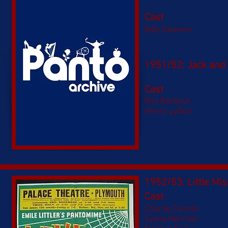
Cast
Billy Danvers
1951/52: Jack and J
Cast
Roy Barbour
Henry Lytton
1952/53: Little Mis
Cast
Charlie Cairolo
Sylvia Norman