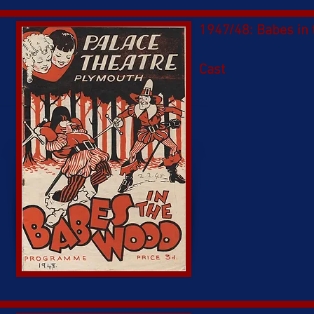
1947/48: Babes in
Cast