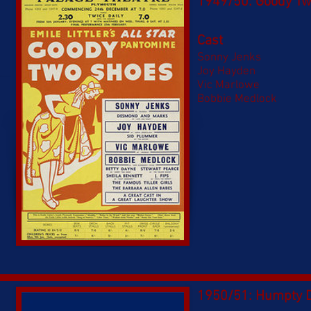
1949/50: Goody T
Cast
Sonny Jenks
Joy Hayden
Vic Marlowe
Bobbie Medlock
1950/51: Humpty 