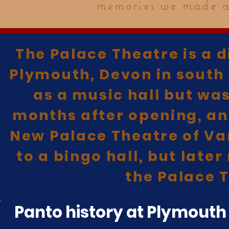
memories we made at
The Palace Theatre is a d
Plymouth, Devon in south 
as a music hall but wa
months after opening, an
New Palace Theatre of Var
to a bingo hall, but late
the Palace T
Panto history at Plymouth