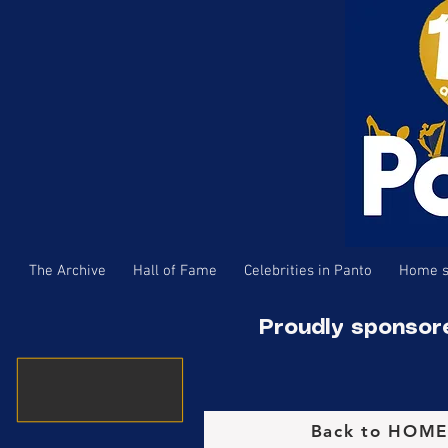
The Archive
Hall of Fame
Celebrities in Panto
Home s
Proudly sponsor
Back to HOM