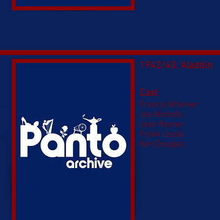
1942/43: Aladdin
Cast
Francis Whitmer
Joe Nicholls
Jean Rayner
Frank Leslie
Ken Douglas