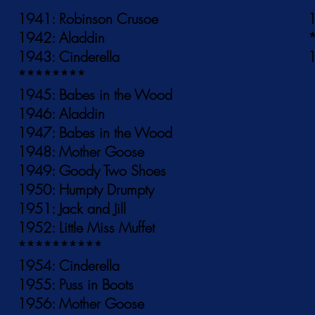
1941: Robinson Crusoe
1
1942: Aladdin
1943: Cinderella
1
********
1945: Babes in the Wood
1946: Aladdin
1947: Babes in the Wood
1948: Mother Goose
1949: Goody Two Shoes
1950: Humpty Drumpty
1951: Jack and Jill
1952: Little Miss Muffet
**********
1954: Cinderella
1955: Puss in Boots
1956: Mother Goose