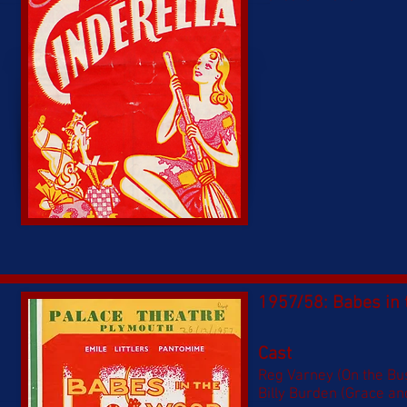
1957/58: Babes in
Cast
Reg Varney (On the Bu
Billy Burden (Grace an