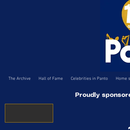
The Archive
Hall of Fame
Celebrities in Panto
Home s
Proudly sponsor