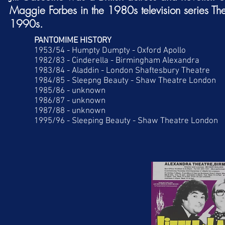
Maggie Forbes in the 1980s television series
Th
1990s.
PANTOMIME HISTORY
1953/54 - Humpty Dumpty - Oxford Apollo
1982/83 - Cinderella - Birmingham Alexandra
1983/84 - Aladdin - London Shaftesbury Theatre
1984/85 - Sleepng Beauty - Shaw Theatre London
1985/86 - unknown
1986/87 - unknown
1987/88 - unknown
1995/96 - Sleeping Beauty - Shaw Theatre London