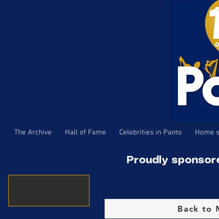
The Archive
Hall of Fame
Celebrities in Panto
Home s
Proudly sponsor
Back to