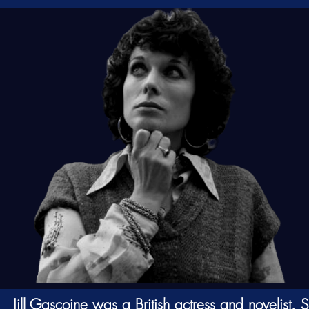
Jill Gascoine was a British
actress
and
novelist
. 