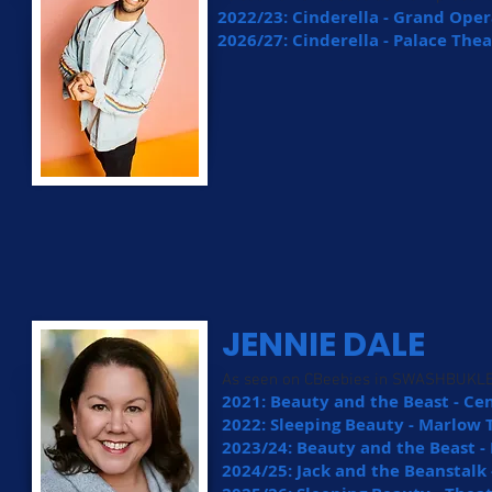
2022/23: Cinderella - Grand Oper
2026/27: Cinderella - Palace The
JENNIE DALE
As seen on CBeebies in SWASHBUKL
2021: Beauty and the Beast - C
2022: Sleeping Beauty - Marlow 
2023/24: Beauty and the Beast -
2024/25: Jack and the Beanstalk