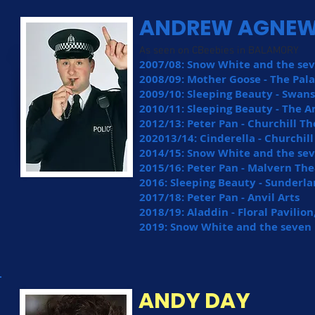
ANDREW AGNE
As seen on CBeebies in BALAMORY
2007/08: Snow White and the sev
2008/09: Mother Goose - The Pal
2009/10: Sleeping Beauty - Swa
2010/11: Sleeping Beauty - The A
2012/13: Peter Pan - Churchill T
202013/14: Cinderella - Churchil
2014/15: Snow White and the se
2015/16: Peter Pan - Malvern The
2016: Sleeping Beauty - Sunderl
2017/18: Peter Pan - Anvil Arts
2018/19: Aladdin - Floral Pavili
2019: Snow White and the seven D
ANDY DAY