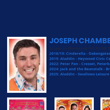
JOSEPH CHAMB
As seen on CBeebies as THE RHYME 
2018/19: Cinderella - Oakengate
2019: Aladdin - Heywood Civic C
2022: Peter Pan - Cresset, Pete
2024: Jack and the Beanstalk - 
2025: Aladdin - Swallows Leisur