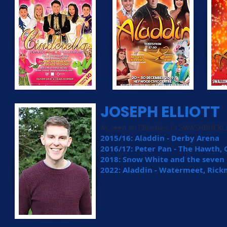
JOSEPH ELLIOTT
As seen on CBeebies in SWASHBUCKL
2015/16: Aladdin - Derby Arena
2016/17: Peter Pan - The Hawth,
2018: Snow White and the seven 
2022: Aladdin - Watermeet, Ri