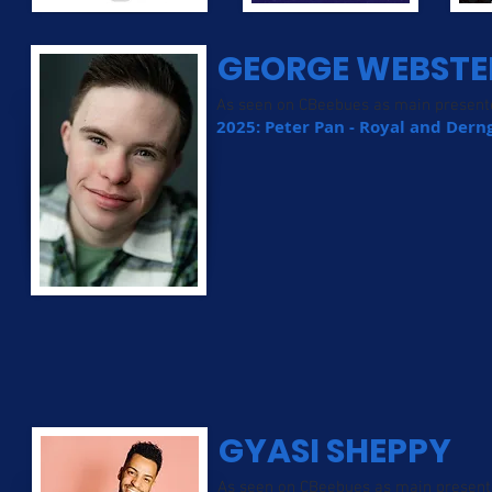
GEORGE WEBSTE
As seen on CBeebues as main present
2025: Peter Pan - Royal and Der
GYASI SHEPPY
As seen on CBeebues as main present