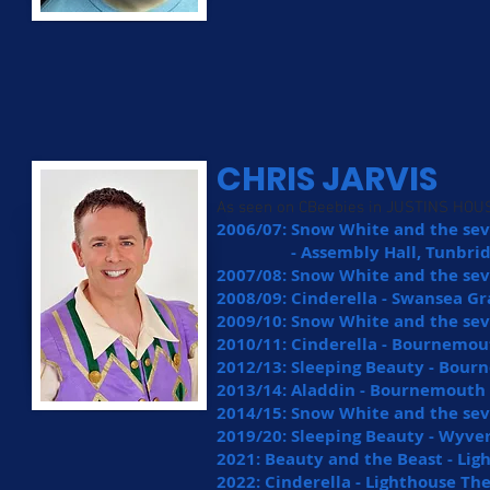
CHRIS JARVIS
As seen on CBeebies in JUSTINS HOUS
2006/07: Snow White and the se
- Assembly Hall, Tunbridg
2007/08: Snow White and the sev
2008/09: Cinderella - Swansea G
2009/10: Snow White and the se
2010/11: Cinderella - Bournemou
2012/13: Sleeping Beauty - Bour
2013/14: Aladdin - Bournemouth
2014/15: Snow White and the se
2019/20: Sleeping Beauty - Wyve
2021: Beauty and the Beast - Li
2022: Cinderella - Lighthouse Th