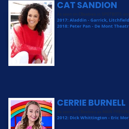
CAT SANDION
As seen on CBeebies in SPOTBOTS a
2017: Aladdin - Garrick, Litchfiel
2018: Peter Pan - De Mont Theatr
CERRIE BURNELL
As seen on CBeebies as MAIN PRESE
2012: Dick Whittington - Eric M