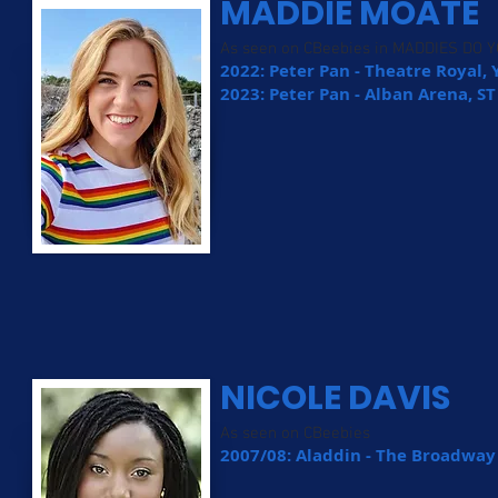
MADDIE MOATE
As seen on CBeebies in MADDIES DO
2022: Peter Pan - Theatre Royal, 
2023: Peter Pan - Alban Arena, S
NICOLE DAVIS
As seen on CBeebies
2007/08: Aladdin - The Broadway