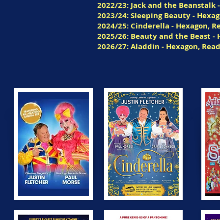
2022/23: Jack and the Beanstalk 
2023/24: Sleeping Beauty - Hexa
2024/25: Cinderella - Hexagon, R
2025/26: Beauty and the Beast -
2026/27: Aladdin - Hexagon, Rea