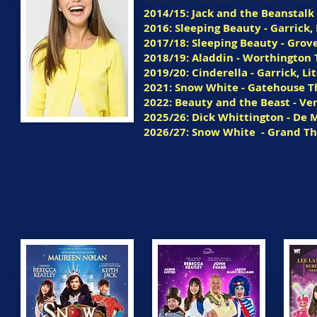
2014/15: Jack and the Beanstalk 
2016: Sleeping Beauty - Garrick, 
2017/18: Sleeping Beauty - Grov
2018/19: Aladdin - Worthington
2019/20: Cinderella - Garrick, Li
2021: Snow White - Gatehouse T
2022: Beauty and the Beast - V
2025/26: Dick Whittington - De M
2026/27: Snow White
- Grand T