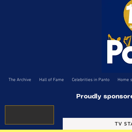
The Archive
Hall of Fame
Celebrities in Panto
Home s
Proudly sponsor
TV ST