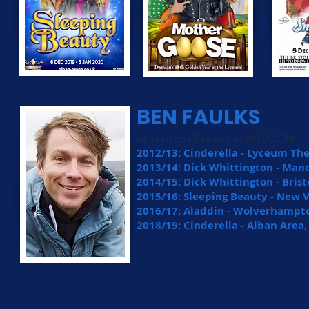
BEN FAULKS
As seen on CBeebies as MR BLOOM
2012/13: Cinderella - Lyceum The
2013/14: Dick Whittington - Ma
2014/15: Dick Whittington - Bri
2015/16: Sleeping Beauty - New V
2016/17: Aladdin - Wolverhampt
2018/19: Cinderella - Alban Area,