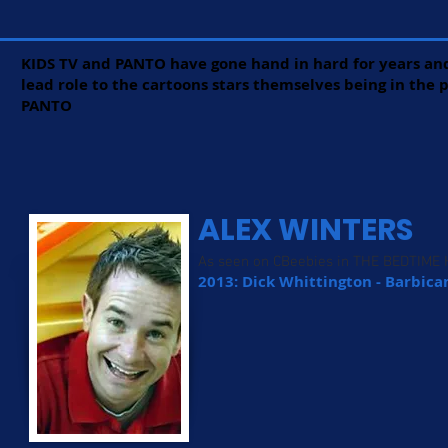
KIDS TV and PANTO have gone hand in hard for years and
lead role to the cartoons stars themselves being in the
PANTO
ALEX WINTERS
As seen on CBeebies in THE BEDTIME
2013: Dick Whittington - Barbica