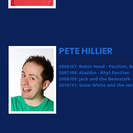
PETE HILLIER
As seen on CBeebies as BOOGIE BEEB
2006/07: Robin Hood - Pavilion
2007/08: Aladdin - Rhyl Pavilion
2008/09: Jack and the Beanstalk 
2010/11: Snow White and the se