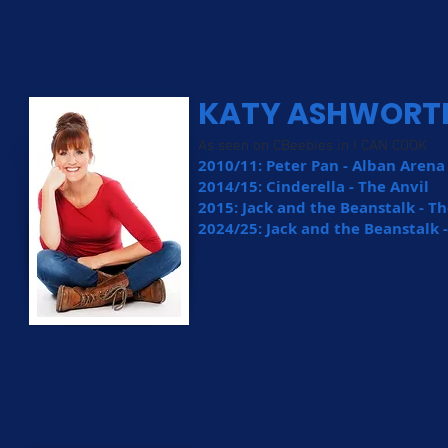
KATY ASHWORT
As seen on CBeebies in I CAN COOK
2010/11: Peter Pan - Alban Aren
2014/15: Cinderella - The Anvil
2015: Jack and the Beanstalk - T
2024/25: Jack and the Beanstalk