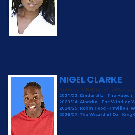
NIGEL CLARKE
As seen on CBeebies in THE BABY C
2021/22: Cinderella - The Hawth
2023/24: Aladdin - The Winding 
2024/25: Robin Hood - Pavilion,
2026/27: The Wizard of Oz - King 