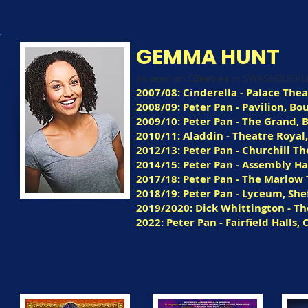
GEMMA HUNT
As seen on CBeebies in SWASHBUCK
2007/08: Cinderella - Palace The
2008/09: Peter Pan - Pavilion, 
2009/10: Peter Pan - The Grand, 
2010/11: Aladdin - Theatre Royal
2012/13: Peter Pan - Churchill T
2014/15: Peter Pan - Assembly Ha
2017/18: Peter Pan - The Marlow
2018/19: Peter Pan - Lyceum, She
2019/2020: Dick Whittington - T
2022: Peter Pan - Fairfield Halls,