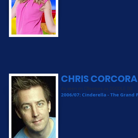
CHRIS CORCOR
As seen on CBeebies as DOODLE DO
2006/07: Cinderella - The Grand 