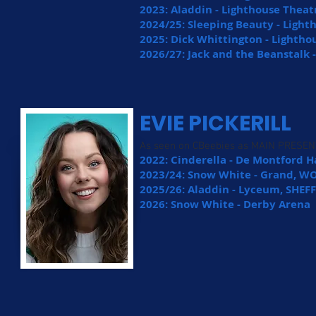
2023: Aladdin - Lighthouse Theat
2024/25: Sleeping Beauty - Ligh
2025: Dick Whittington - Lightho
2026/27: Jack and the Beanstalk 
EVIE PICKERILL
As seen on CBeebies as MAIN PRESE
2022: Cinderella - De Montford Ha
2023/24: Snow White - Grand,
2025/26: Aladdin - Lyceum, SHEF
2026: Snow White - Derby Arena