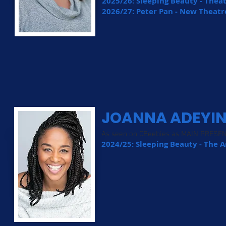
2025/26: Sleeping Beauty - Thea
2026/27: Peter Pan - New Theatr
JOANNA ADEYI
As seen on CBeebies as MAIN PRESE
2024/25: Sleeping Beauty - The 