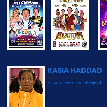
KASIA HADDAD
As seen on CBeebies in BALAMORY
2006/07: Peter Pan - The Anvil