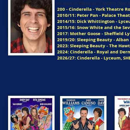
As seen on CBeebies in ANDY'S DINO
200 - Cinderella - York Theatre R
2010/11: Peter Pan - Palace Thea
2014/15: Dick Whittington - Lyce
2015/16: Snow White and the Sev
2017: Mother Goose - Sheffield 
2019/20: Sleeping Beauty - Alban
2023: Sleeping Beauty - The Haw
2024: Cinderella - Royal and De
2026/27: Cinderella - Lyceum, SH