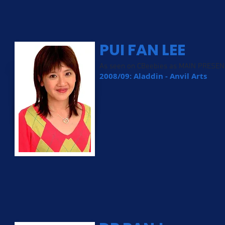
PUI FAN LEE
As seen on CBeebies as MAIN PRESE
2008/09: Aladdin - Anvil Arts