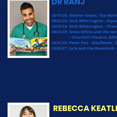
DR RANJ
As seen on CBeebies in OUCH
2019/20: Mother Goose, The Mar
2022/23: Dick Whittington - Hi
2023/24: Dick Whittington - Th
2024/25: Snow White and the se
- Churchill Theatre, BRO
2025/26: Peter Pan - Mayflower,
2026/27: Jack and the Beanstal
REBECCA KEATL
As seen on CBeebies as MAIN PRESE