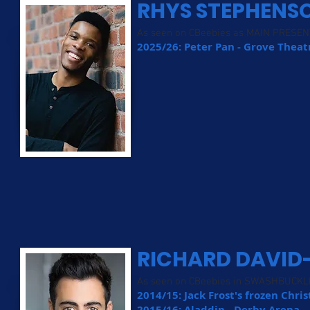
RHYS STEPHENS
As seen on CBeebies as MAIN PRESE
2025/26: Peter Pan - Grove Thea
RICHARD DAVID
As seen on CBeebies in SWASHBUCKL
2014/15: Jack Frost's frozen Chri
2015/16: Aladdin - Derby Arena