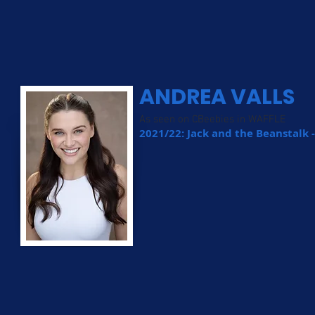
ANDREA VALLS
As seen on CBeebies in WAFFLE
2021/22: Jack and the Beanstalk 