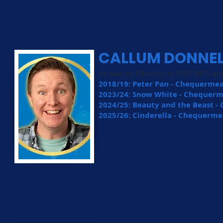
CALLUM DONNE
As seen on CBeebies in SPOTBOTS a
2018/19: Peter Pan - Chequermea
2023/24: Snow White - Chequer
2024/25: Beauty and the Beast 
2025/26: Cinderella - Chequerme