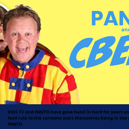
PA
CBe
an
KIDS TV and PANTO have gone hand in hard for years an
lead role to the cartoons stars themselves being in th
PANTO