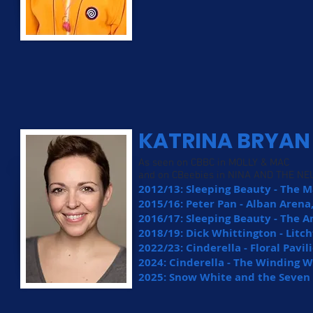
KATRINA BRYAN
As seen on CBBC in MOLLY & MAC
and on CBeebies in NINA AND THE N
2012/13: Sleeping Beauty - The 
2015/16: Peter Pan - Alban Arena,
2016/17: Sleeping Beauty - The A
2018/19: Dick Whittington - Litch
2022/23: Cinderella - Floral Pavi
2024: Cinderella - The Winding 
2025: Snow White and the Seven 