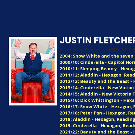
JUSTIN FLETCHE
As seen on CBeebies in SOMTHING S
2004: Snow White and the seve
2009/10: Cinderella - Capitol H
2010/11: Sleeping Beauty - Hexa
2011/12: Aladdin - Hexagon, Rea
2012/13: Beauty and the Beast -
2013/14: Cinderella - New Victor
2014/15: Aladdin - New Victoria 
2015/16: Dick Whittington - Hex
2016/17: Snow White - Hexagon, 
2017/18: Peter Pan - Hexagon, Re
2018: Aladdin - Hexagon, Readin
2019: Cinderella - Hexagon, Read
2021/22: Beauty and the Beast -