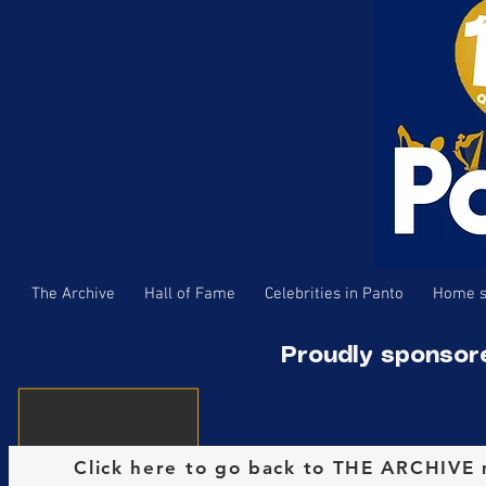
The Archive
Hall of Fame
Celebrities in Panto
Home s
Proudly sponsor
Click here to go back to THE ARCHIVE