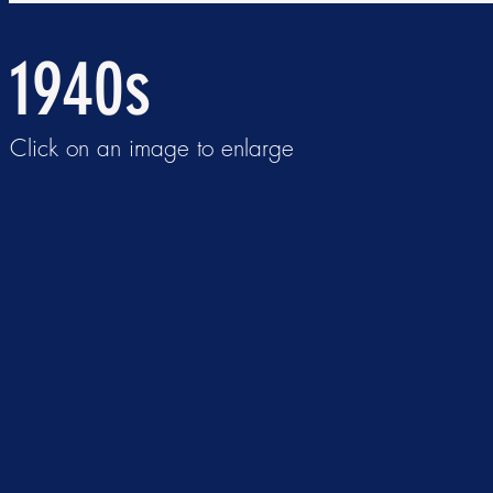
1940s
Click on an image to enlarge