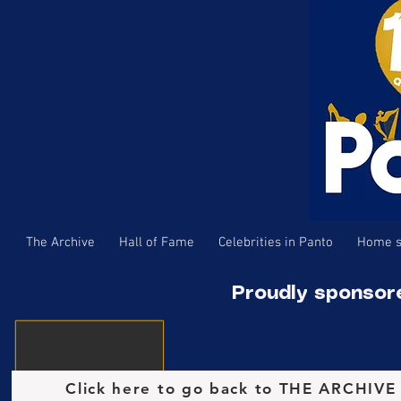
The Archive
Hall of Fame
Celebrities in Panto
Home s
Proudly sponsor
Click here to go back to THE ARCHIV