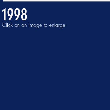
1998
Click on an image to enlarge