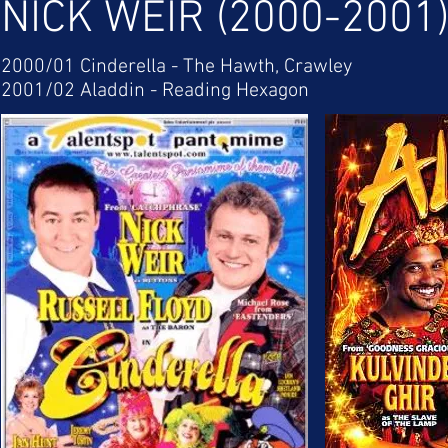
NICK WEIR (2000-2001
2000/01 Cinderella - The Hawth, Crawley
2001/02 Aladdin - Reading Hexagon