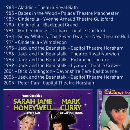
1983 - Aladdin - Theatre Royal Bath
1985 - Babes in the Wood - Palace Theatre Manchester
1989 - Cinderella - Yvonne Arnaud Theatre Guildford
1990 - Cinderella - Blackpool Grand
1991 - Mother Goose - Orchard Theatre Dartford
1993 - Snow White & The Seven Dwarfs - New Theatre Hull
1994 - Cinderella - Wimbledon
1995 - Jack and the Beanstalk - Capitol Theatre Horsham
1996 - Jack and the Beanstalk - Theatre Royal Norwich
1998 - Jack and the Beanstalk - Richmond Theatre
1999 - Jack and the Beanstalk - Lyceum Theatre Crewe
2004 - Dick Whittington - Devonshire Park Eastbourne
2006 - Jack and the Beanstalk - Capitol Theatre Horsham
2008 - Peter Pan - Capitol Theatre Horsham