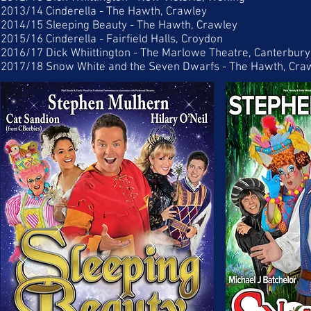
2013/14 Cinderella - The Hawth, Crawley
2014/15 Sleeping Beauty - The Hawth, Crawley
2015/16 Cinderella - Fairfield Halls, Croydon
2016/17 Dick Whiittington - The Marlowe Theatre, Canterbury
2017/18 Snow White and the Seven Dwarfs - The Hawth, Cra