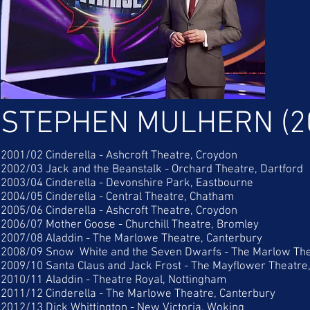
STEPHEN MULHERN (2
2001/02 Cinderella - Ashcroft Theatre, Croydon
2002/03 Jack and the Beanstalk - Orchard Theatre, Dartford
2003/04 Cinderella - Devonshire Park, Eastbourne
2004/05 Cinderella - Central Theatre, Chatham
2005/06 Cinderella - Ashcroft Theatre, Croydon
2006/07 Mother Goose - Churchill Theatre, Bromley
2007/08 Aladdin - The Marlowe Theatre, Canterbury
2008/09 Snow White and the Seven Dwarfs - The Marlow The
2009/10 Santa Claus and Jack Frost - The Mayflower Theatr
2010/11 Aladdin - Theatre Royal, Nottingham
2011/12 Cinderella - The Marlowe Theatre, Canterbury
2012/13 Dick Whittington - New Victoria, Woking