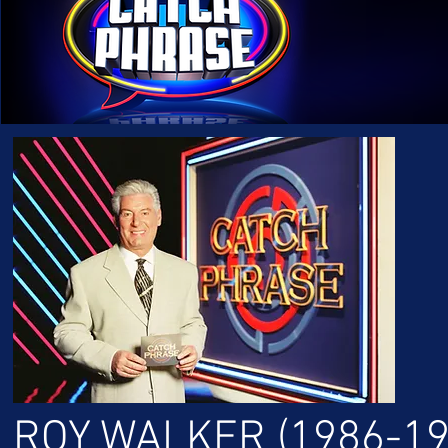
ROY WALKER (1986-19