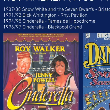
1987/88 Snow White and the Seven Dwarfs - Brist
1991/92 Dick Whittington - Rhyl Pavilion
1994/95 Cinderella - Tameside Hippodrome
1996/97 Cinderella - Blackpool Grand