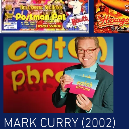
MARK CURRY (2002)