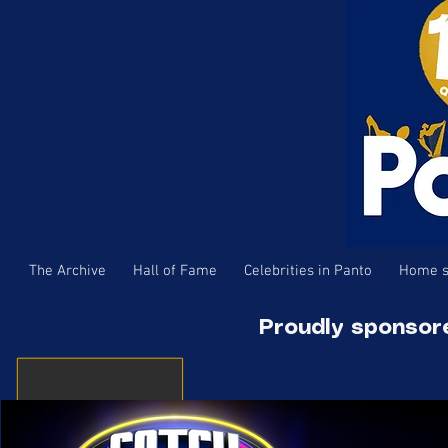
The Archive
Hall of Fame
Celebrities in Panto
Home s
Proudly sponsor