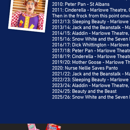
2010: Peter Pan - St Albans
2011: Cinderella - Marlowe Theatre,
Then in the frock from this point on
2012/13: Sleeping Beauty - Marlowe 
2013/14: Jack and the Beanstalk - M
2014/15: Aladdin - Marlowe Theatre,
2015/16: Snow White and the Seven 
2016/17: Dick Whittington - Marlowe
2017/18: Peter Pan - Marlowe Theat
2018/19: Cinderella - Marlowe Theat
2019/20: Mother Goose - Marlowe Th
2020: Nurse Nellie Saves Panto
2021/22: Jack and the Beanstalk - M
2022/23: Sleeping Beauty - Marlowe 
2023/24: Aladdin - Marlowe Theatre,
2024/25: Beauty and the Beast
2025/26: Snow White and the Seven 