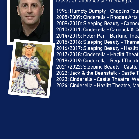
leaves an audience short changed.
1996: Humpty Dumpty - Chaplins Tou
2008/2009: Cinderella - Rhodes Arts 
2009/2010: Sleeping Beauty - Canno
2010/2011: Cinderella - Cannock & C
2014/2015: Peter Pan - Barking The
2015/2016: Sleeping Beauty - Thame
2016/2017: Sleeping Beauty - Hazlit
2017/2018: Cinderella - Hazlitt Thea
2018/2019: Cinderella - Regal Theatr
2021/2022: Sleeping Beauty - Castle
2022: Jack & the Beanstalk - Castle 
2023: Cinderella - Castle Theatre, W
2024: Cinderella - Hazlitt Theatre, 