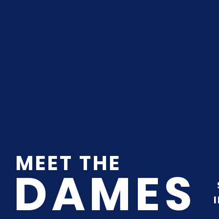
MEET THE
DAMES