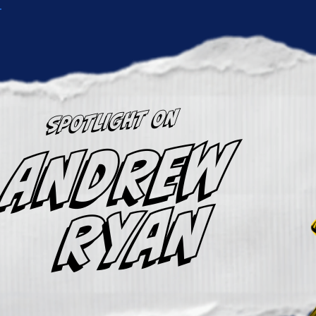
SPOTLIGHT ON
ANDREW
RYAN