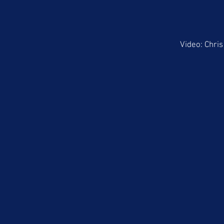
Video: Chri