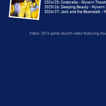
2024/25: Cinderella - Wyvern Theat
2025/26: Sleeping Beauty - Wyvern
2026/27: Jack and the Beanstalk -
Video: 2014 panto launch video featuring Da