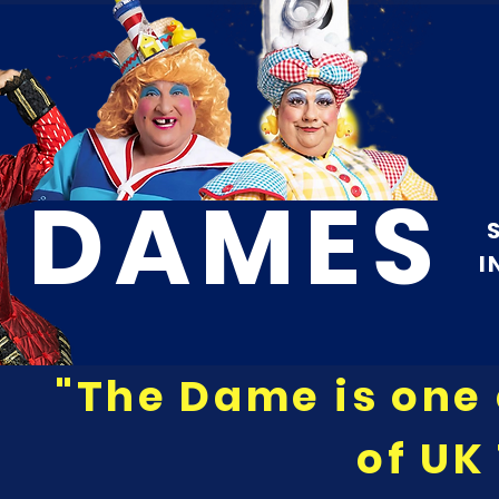
DAMES
I
"The Dame is one 
of UK