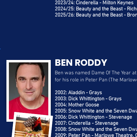
2023/24: Cinderella - Milton Keynes
2024/25: Beauty and the Beast - Ri
2025/26: Beauty and the Beast - Br
BEN RODDY
Ben was named Dame Of The Year at
for his role in Peter Pan (The Marlo
2002: Aladdin - Grays
2003: Dick Whittington - Grays
2004: Mother Goose
2005: Snow White and the Seven Dw
2006: Dick Whittington - Stevenage
2007: Cinderella - Stevenage
2008: Snow White and the Seven Dwa
2009: Peter Pan - Marlowe Theatre, 