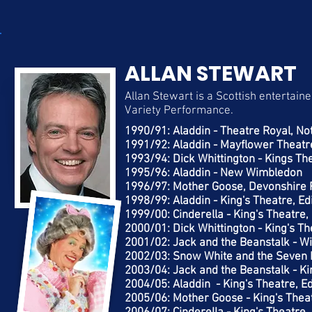
ALLAN STEWART
Allan Stewart is a Scottish entertai
Variety Performance.
1990/91: Aladdin - Theatre Royal, N
1991/92: Aladdin - Mayflower Theat
1993/94: Dick Whittington - Kings Th
1995/96: Aladdin - New Wimbledon
1996/97: Mother Goose, Devonshire 
1998/99: Aladdin - King's Theatre, E
1999/00: Cinderella - King's Theatre
2000/01: Dick Whittington - King's T
2001/02: Jack and the Beanstalk - 
2002/03: Snow White and the Seven D
2003/04: Jack and the Beanstalk - Ki
2004/05: Aladdin - King's Theatre, E
2005/06: Mother Goose - King's Thea