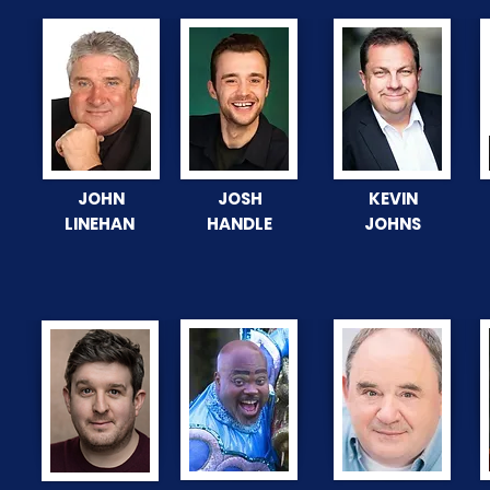
JOHN
JOSH
KEVIN
LINEHAN
HANDLE
JOHNS