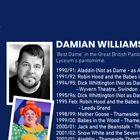
DAMIAN WILLIAM
‘Best Dame’ in the Great British Panto
Lyceum’s pantomime.
1990/91: Aladdin (Not as Dame - as 
1991/92: Robin Hood and the Babes i
1994/95: Dick Whittington (Not as Da
- Wyvern Theatre, Swindon
1995/96: Dick Whittington (Not as Da
1995 Feb: Robin Hood and the Babes i
- Leeds Grand
1998/99: Mother Goose - Thameside 
1999/00: Babes in the Wood - Thame
2000/01: Jack and the Beanstalk - T
2001/02: Snow White and the Seven 
2002/01: Aladdin - Thameside Theatr