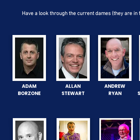
Have a look through the current dames (they are in f
ADAM
ALLAN
ANDREW
BORZONE
STEWART
RYAN