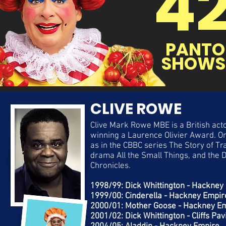
4
PANTO
SHOWS
CLIVE ROWE
Clive Mark Rowe MBE is a British acto
winning a Laurence Olivier Award. On 
as in the CBBC series The Story of 
drama All the Small Things, and the
Chronicles.
1998/99: Dick Whittington - Hackney
1999/00: Cinderella - Hackney Empir
2000/01: Mother Goose - Hackney E
2001/02: Dick Whittington - Cliffs Pav