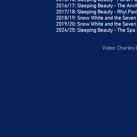
2015/16: Sleeping Beauty - Floral Pa
2016/17: Sleeping Beauty - The Anvi
2017/18: Sleeping Beauty - Rhyl Pavi
2018/19: Snow White and the Seven 
2019/20: Snow White and the Seven 
2024/25: Sleeping Beauty - The Spa 
Video: Charles