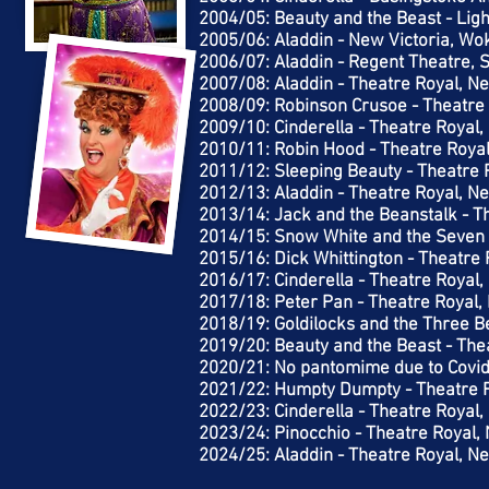
2004/05: Beauty and the Beast - Lig
2005/06: Aladdin - New Victoria, Wo
2006/07: Aladdin - Regent Theatre, 
2007/08: Aladdin - Theatre Royal, N
2008/09: Robinson Crusoe - Theatre
2009/10: Cinderella - Theatre Royal
2010/11: Robin Hood - Theatre Roya
2011/12: Sleeping Beauty - Theatre 
2012/13: Aladdin - Theatre Royal, N
2013/14: Jack and the Beanstalk - T
2014/15: Snow White and the Seven 
2015/16: Dick Whittington - Theatre
2016/17: Cinderella - Theatre Royal
2017/18: Peter Pan - Theatre Royal,
2018/19: Goldilocks and the Three B
2019/20: Beauty and the Beast - The
2020/21: No pantomime due to Covi
2021/22: Humpty Dumpty - Theatre 
2022/23: Cinderella - Theatre Royal
2023/24: Pinocchio - Theatre Royal,
2024/25: Aladdin - Theatre Royal, N