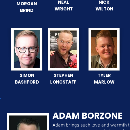
NEAL
NICK
MORGAN
WRIGHT
WILTON
BRIND
SIMON
STEPHEN
TYLER
BASHFORD
LONGSTAFF
MARLOW
ADAM BORZONE
Adam brings such love and warmth 