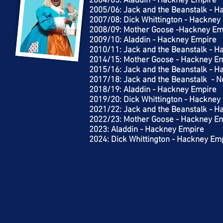
2004/05: Aladdin - Hackney Empire
2005/06: Jack and the Beanstalk - 
2007/08: Dick Whittington - Hackney
2008/09: Mother Goose -Hackney Em
2009/10: Aladdin - Hackney Empire
2010/11: Jack and the Beanstalk - 
2014/15: Mother Goose - Hackney E
2015/16: Jack and the Beanstalk - 
2017/18: Jack and the Beanstalk - 
2018/19: Aladdin - Hackney Empire
2019/20: Dick Whittington - Hackney
2021/22: Jack and the Beanstalk - 
2022/23: Mother Goose - Hackney E
2023: Aladdin - Hackney Empire
2024: Dick Whittington - Hackney Em