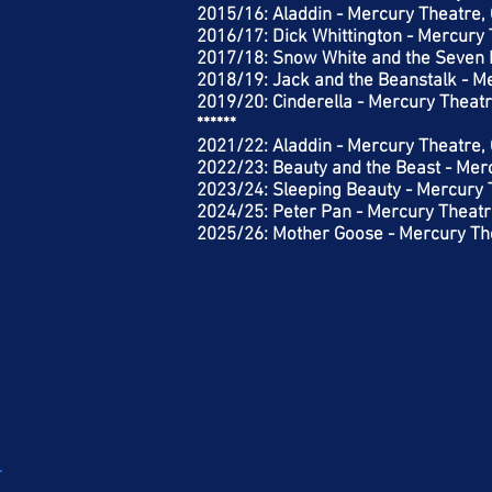
2015/16: Aladdin - Mercury Theatre,
2016/17: Dick Whittington - Mercury 
2017/18: Snow White and the Seven 
2018/19: Jack and the Beanstalk - M
2019/20: Cinderella - Mercury Theatr
******
2021/22: Aladdin - Mercury Theatre,
2022/23: Beauty and the Beast - Mer
2023/24: Sleeping Beauty - Mercury 
2024/25: Peter Pan - Mercury Theatr
2025/26: Mother Goose - Mercury The