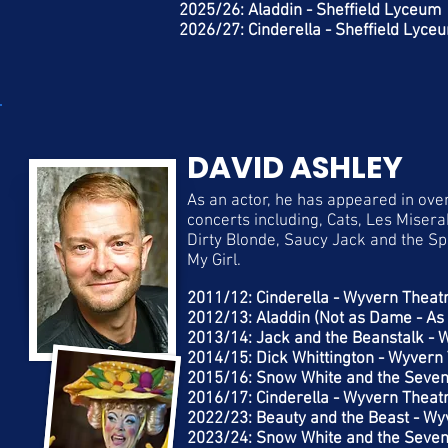
2025/26: Aladdin - Sheffield Lyceum
2026/27: Cinderella - Sheffield Lyce
DAVID ASHLEY
As an actor, he has appeared in ove
concerts including, Cats, Les Misera
Dirty Blonde, Saucy Jack and the Sp
My Girl.
2011/12: Cinderella - Wyvern Theat
2012/13: Aladdin (Not as Dame - A
2013/14: Jack and the Beanstalk -
2014/15: Dick Whittington - Wyvern
2015/16: Snow White and the Seven
2016/17: Cinderella - Wyvern Theat
2022/23: Beauty and the Beast - W
2023/24: Snow White and the Seven