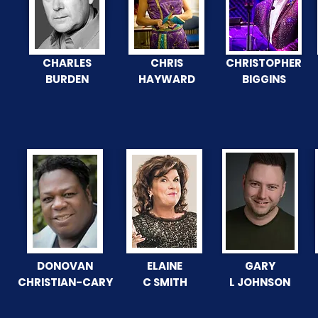
CHARLES
CHRIS
CHRISTOPHER
BURDEN
HAYWARD
BIGGINS
DONOVAN
ELAINE
GARY
CHRISTIAN-CARY
C SMITH
L JOHNSON