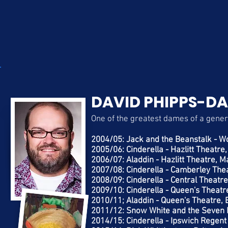
DAVID PHIPPS-DA
One of the greatest dames of a gener
2004/05: Jack and the Beanstalk - Wo
2005/06: Cinderella - Hazlitt Theatre
2006/07: Aladdin - Hazlitt Theatre, M
2007/08: Cinderella - Camberley The
2008/09: Cinderella - Central Theatr
2009/10: Cinderella - Queen's Theatr
2010/11; Aladdin - Queen's Theatre, 
2011/12: Snow White and the Seven D
2014/15: Cinderella - Ipswich Regent