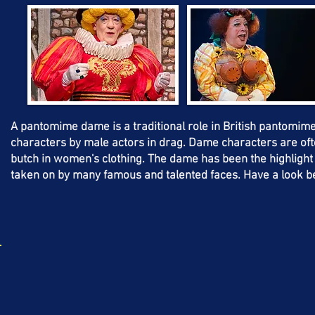
A pantomime dame is a traditional role in British pantomime. I
characters by male actors in drag. Dame characters are ofte
butch in women's clothing. The dame has been the highligh
taken on by many famous and talented faces. Have a look b