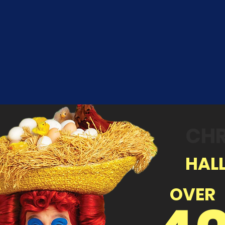
CHR
HALL
OVER