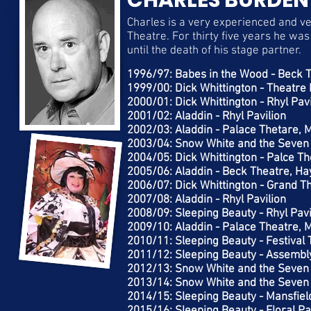
CHARLES BURDEN
Charles is a very experienced and v
Theatre. For thirty five years he wa
until the death of his stage partner.
1996/97: Babes in the Wood - Beck 
1999/00: Dick Whittington - Theatre 
2000/01: Dick Whittington - Rhyl Pavi
2001/02: Aladdin - Rhyl Pavilion
2002/03: Aladdin - Palace Thetare, 
2003/04: Snow White and the Seven
2004/05: Dick Whittington - Palce Th
2005/06: Aladdin - Beck Theatre, Ha
2006/07: Dick Whittington - Grand T
2007/08: Aladdin - Rhyl Pavilion
2008/09: Sleeping Beauty - Rhyl Pavi
2009/10: Aladdin - Palace Theatre, 
2010/11: Sleeping Beauty - Festival
2011/12: Sleeping Beauty - Assembly
2012/13: Snow White and the Seven 
2013/14: Snow White and the Seven 
2014/15: Sleeping Beauty - Mansfiel