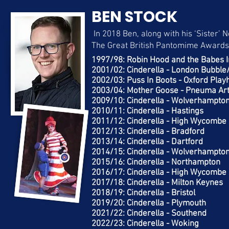
BEN STOCK
In 2018 Ben, along with his ‘Sister’ 
The Great British Pantomime Awards
1997/98: Robin Hood and the Babes 
2001/02: Cinderella - London Bubbl
2002/03: Puss In Boots - Oxford Pla
2003/04: Mother Goose - Pneuma Arts
2009/10: Cinderella - Wolverhampt
2010/11: Cinderella - Hastings
2011/12: Cinderella - High Wycombe
2012/13: Cinderella - Bradford
2013/14: Cinderella - Dartford
2014/15: Cinderella - Wolverhampto
2015/16: Cinderella - Northampton
2016/17: Cinderella - High Wycombe
2017/18: Cinderella - Milton Keynes
2018/19: Cinderella - Bristol
2019/20: Cinderella - Plymouth
2021/22: Cinderella - Southend
2022/23: Cinderella - Woking