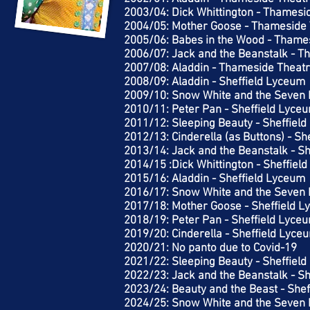
2003/04: Dick Whittington - Thamesi
2004/05: Mother Goose - Thameside 
2005/06: Babes in the Wood - Thame
2006/07: Jack and the Beanstalk - T
2007/08: Aladdin - Thameside Theatr
2008/09: Aladdin - Sheffield Lyceum
2009/10: Snow White and the Seven 
2010/11: Peter Pan - Sheffield Lyce
2011/12: Sleeping Beauty - Sheffiel
2012/13: Cinderella (as Buttons) - S
2013/14: Jack and the Beanstalk - S
2014/15 :Dick Whittington - Sheffiel
2015/16: Aladdin - Sheffield Lyceum
2016/17: Snow White and the Seven 
2017/18: Mother Goose - Sheffield 
2018/19: Peter Pan - Sheffield Lyce
2019/20: Cinderella - Sheffield Lyce
2020/21: No panto due to Covid-19
2021/22: Sleeping Beauty - Sheffiel
2022/23: Jack and the Beanstalk - S
2023/24: Beauty and the Beast - She
2024/25: Snow White and the Seven 