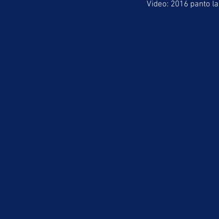
Video: 2016 panto la