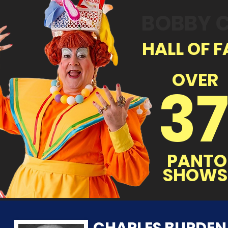
BOBBY 
HALL OF F
OVER
3
PANTO
SHOWS