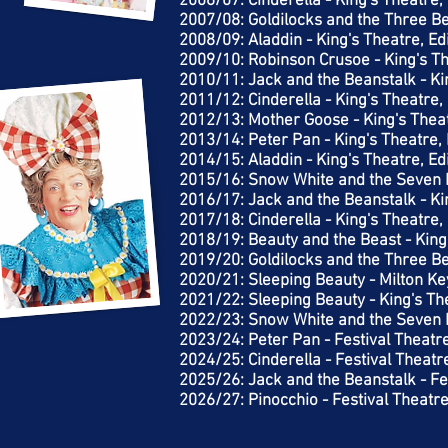
2006/07: Cinderella - King's Theatre
2007/08: Goldilocks and the Three Be
2008/09: Aladdin - King's Theatre, E
2009/10: Robinson Crusoe - King's T
2010/11: Jack and the Beanstalk - Ki
2011/12: Cinderella - King's Theatre
2012/13: Mother Goose - King's Thea
2013/14: Peter Pan - King's Theatre,
2014/15: Aladdin - King's Theatre, E
2015/16: Snow White and the Seven D
2016/17: Jack and the Beanstalk - Ki
2017/18: Cinderella - King's Theatre
2018/19: Beauty and the Beast - King
2019/20: Goldilocks and the Three Be
2020/21: Sleeping Beauty - Milton K
2021/22: Sleeping Beauty - King's Th
2022/23: Snow White and the Seven D
2023/24: Peter Pan - Festival Theatr
2024/25: Cinderella - Festival Theat
2025/26: Jack and the Beanstalk - Fe
2026/27: Pinocchio - Festival Theatr