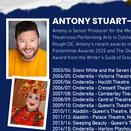
ANTONY STUART-
Antony is Senior Producer for the Me
Theatricool Performing Arts in Colche
Rough CIC. Antony’s recent awards i
Pantomime Awards 2025 and The Ol
Award from the Writer’s Guild of Gre
​2003/04: Snow White and the Seven 
2004/05: Cinderella - Victoria Theatre
2005/06: Cinderella - Hazlitt Theatre
2006/07: Cinderella - Cressett Theat
2007/08: Cinderella - Camberley The
2008/09: Cinderella - Central Theatr
2009/10: Cinderella - Queen's Theatr
2010/11: Aladdin - Queen's Theatre, 
2011/12: Aladdin - Palace Theatre, 
2013/14: Sleeping Beauty - Queen's 
2014/15: Cinderella - Harlow Playho