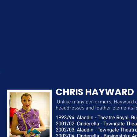
CHRIS HAYWARD
Unlike many performers, Hayward de
headdresses and feather elements fo
​1993/94: Aladdin - Theatre Royal, 
2001/02: Cinderella - Towngate Thea
2002/03: Aladdin - Towngate Theatre
2003/04: Cinderella - Basingstoke An