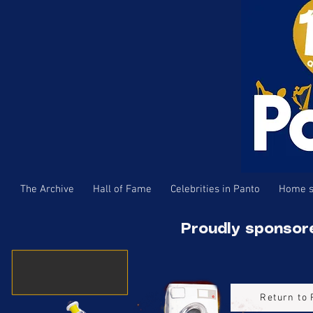
The Archive
Hall of Fame
Celebrities in Panto
Home s
Proudly sponsor
Return to