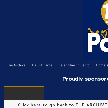
The Archive
Hall of Fame
Celebrities in Panto
Home s
Proudly sponsor
Click here to go back to THE ARCHIV