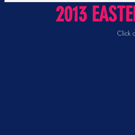
2013 EAST
Click 