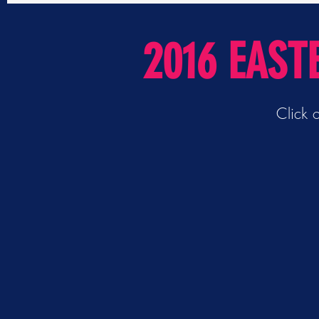
2016 EAST
Click 