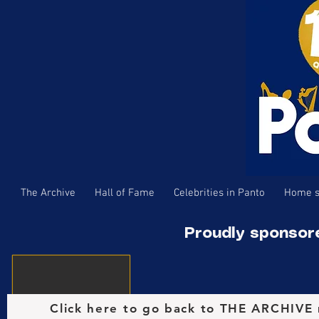
The Archive
Hall of Fame
Celebrities in Panto
Home s
Proudly sponsor
Click here to go back to THE ARCHIVE