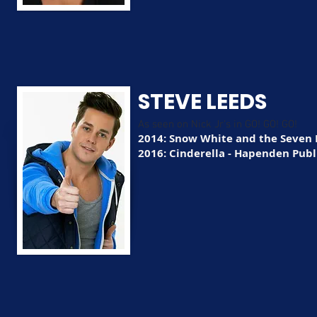
STEVE LEEDS
As seen on Nick Jr's in GO! GO! GO!
2014: Snow White and the Seven 
2016: Cinderella - Hapenden Publi