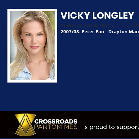
VICKY LONGLEY
As seen on Nick's in GENIE IN THE HO
2007/08: Peter Pan - Drayton Ma