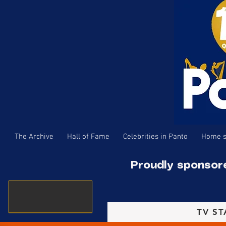
The Archive
Hall of Fame
Celebrities in Panto
Home s
Proudly sponsor
TV ST