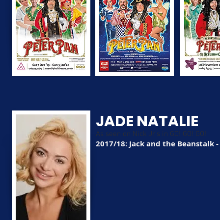
JADE NATALIE
As seen on Nick Jr's in GO! GO! GO!
2017/18: Jack and the Beanstalk 