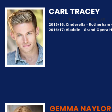
CARL TRACEY
As seen on Nick Jr's in GO! GO! GO!
2015/16: Cinderella - Rotherham 
2016/17: Aladdin - Grand Opera 
GEMMA NAYLOR