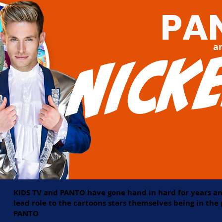
PA
Nick
a
KIDS TV and PANTO have gone hand in hard for years an
lead role to the cartoons stars themselves being in th
PANTO