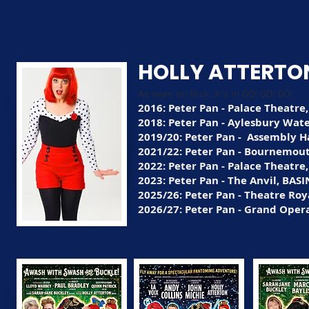
HOLLY ATTERTO
As seen on Nick Jr's in GO! GO! GO!
2016: Peter Pan - Palace Theatre
2018: Peter Pan - Aylesbury Wat
2019/20: Peter Pan - Assembly Ha
2021/22: Peter Pan - Bournemout
2022: Peter Pan - Palace Theatre
2023: Peter Pan - The Anvil, BA
2025/26: Peter Pan - Theatre Roy
2026/27: Peter Pan - Grand Oper