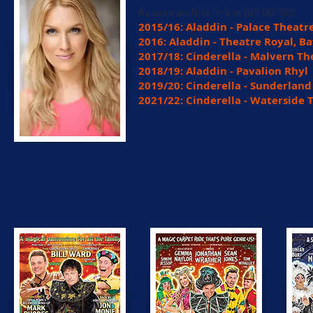
As seen on Nick Jr's in GO! GO! GO!
2015/16: Aladdin - Palace Theatr
2016: Aladdin - Theatre Royal, B
2017/18: Cinderella - Malvern Th
2018/19: Aladdin - Pavalion Rhyl
2019/20: Cinderella - Sunderlan
2021/22: Cinderella - Waterside 