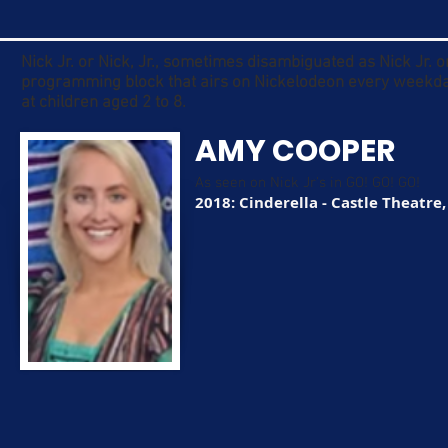
Nick Jr. or Nick, Jr., sometimes disambiguated as Nick Jr. 
programming block that airs on Nickelodeon every weekda
at children aged 2 to 8.
AMY COOPER
As seen on Nick Jr's in GO! GO! GO!
2018: Cinderella - Castle Theatre