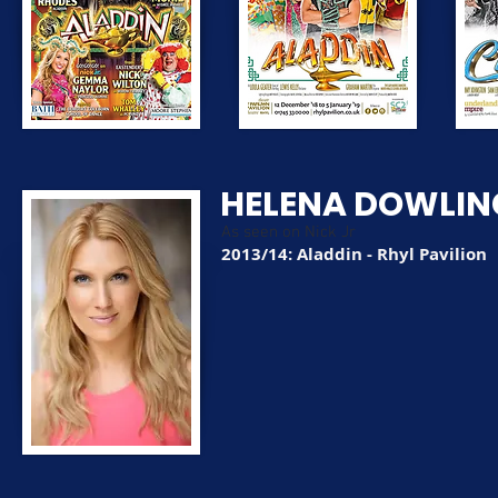
HELENA DOWLIN
As seen on Nick Jr
2013/14: Aladdin - Rhyl Pavilion