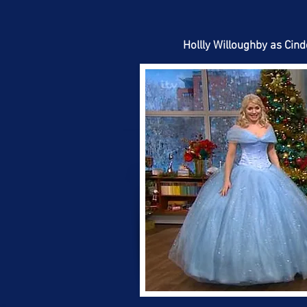
Hollly Willoughby as Cind