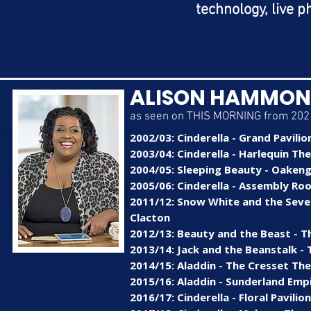
technology, live p
ALISON HAMMO
as seen on THIS MORNING from 2021
2002/03: Cinderella - Grand Pavilio
2003/04: Cinderella - Harlequin The
2004/05: Sleeping Beauty - Oakeng
2005/06: Cinderella - Assembly Ro
2011/12: Snow White and the Seven
Clacton
2012/13: Beauty and the Beast - 
2013/14: Jack and the Beanstalk 
2014/15: Aladdin - The Cresset Th
2015/16: Aladdin - Sunderland Emp
2016/17: Cinderella - Floral Pavili