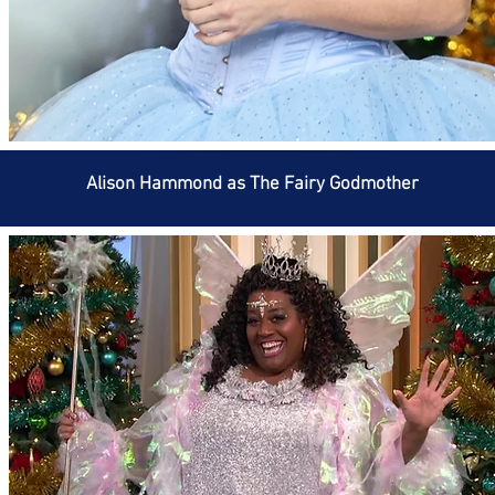
Alison Hammond as The Fairy Godmother