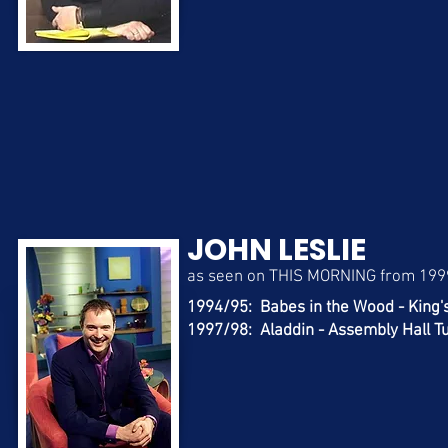
JOHN LESLIE
as seen on THIS MORNING from 199
1994/95: Babes in the Wood - King'
1997/98: Aladdin - Assembly Hall T