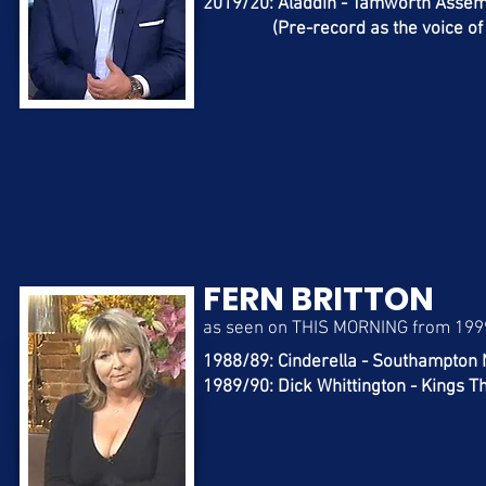
2019/20: Aladdin - Tamworth Asse
(Pre-record as the voice of th
FERN BRITTON
as seen on THIS MORNING from 199
1988/89: Cinderella - Southampton
1989/90: Dick Whittington - Kings 