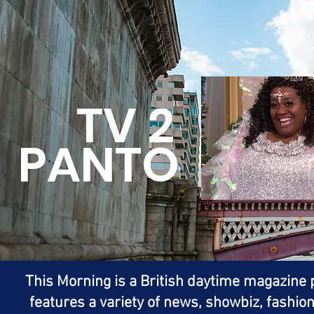
TV 2
PANTO
This Morning is a British daytime magazin
features a variety of news, showbiz, fashion