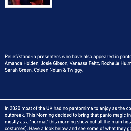
Relief/stand-in presenters who have also appeared in pant
Amanda Holden, Josie Gibson, Vanessa Feltz, Rochelle Hulm
Sarah Green, Coleen Nolan & Twiggy.
In 2020 most of the UK had no pantomime to enjoy as the c
outbreak. This Morning decided to bring that panto magic 
mostly as a "normal" this morning show but all the main ho
costumes). Have a look below and see some of what they got