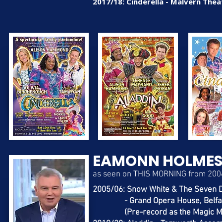
2017/18: Cinderella - Malvern Thea
EAMONN HOLME
as seen on THIS MORNING from 200
2005/06: Snow White & The Seven 
- Grand Opera House, Belfa
(Pre-record as the Magic Mi