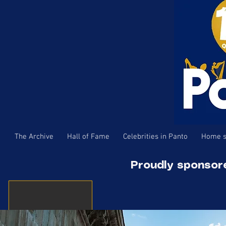
The Archive
Hall of Fame
Celebrities in Panto
Home s
Proudly sponsor