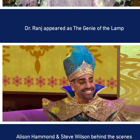
Dr. Ranj appeared as The Genie of the Lamp
Alison Hammond & Steve Wilson behind the scenes