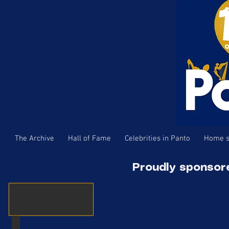
The Archive
Hall of Fame
Celebrities in Panto
Home s
Proudly sponsor