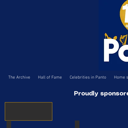
The Archive
Hall of Fame
Celebrities in Panto
Home s
Proudly sponsor