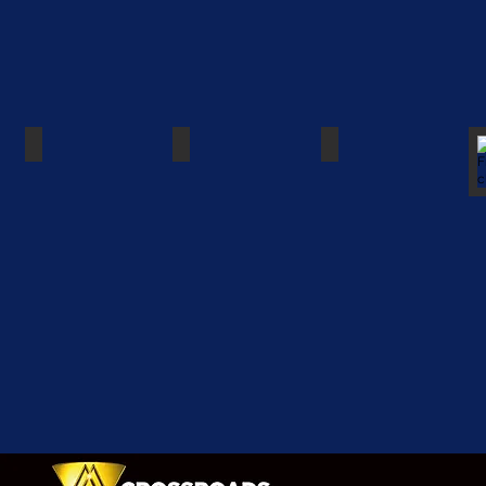
Peter Pan
Peter, Wendy, Lost Boys and Tink
Hook captures the