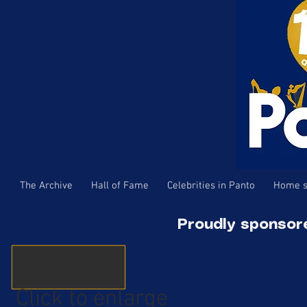
The Archive
Hall of Fame
Celebrities in Panto
Home s
Proudly sponsor
Click to enlarge