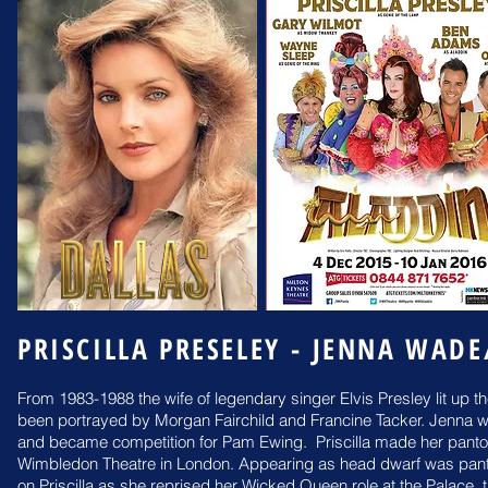
PRISCILLA PRESELEY - JENNA WAD
From 1983-1988 the wife of legendary singer Elvis Presley lit up t
been portrayed by Morgan Fairchild and Francine Tacker. Jenna 
and became competition for Pam Ewing.
Priscilla made her pan
Wimbledon Theatre in
London. Appearing as head dwarf was pa
on
Priscilla as she reprised her Wicked Queen role at the Palace