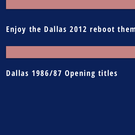
Enjoy the Dallas 2012 reboot the
Dallas 1986/87 Opening titles