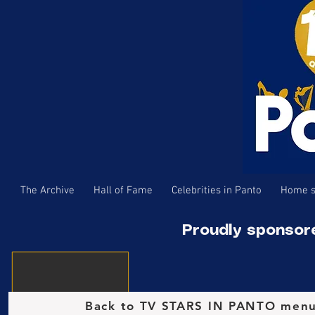
The Archive
Hall of Fame
Celebrities in Panto
Home s
Proudly sponsor
Back to TV STARS IN PANTO men