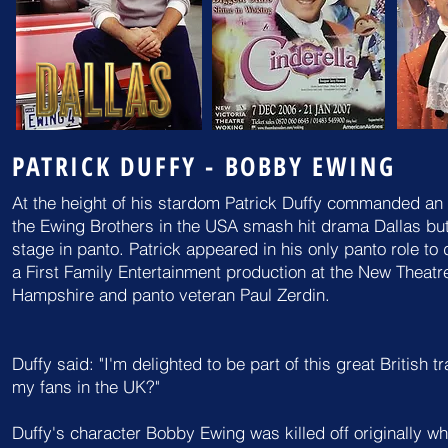
PATRICK DUFFY - BOBBY EWING
At the height of his stardom Patrick Duffy commanded an 
the Ewing Brothers in the USA smash hit drama Dallas but 
stage in panto. Patrick appeared in his only panto role t
a First Family Entertainment production
at the New Theatr
Hampshire and panto veteran Paul Zerdin.
Duffy said: "I'm delighted to be part of this great British tr
my
fans in the UK?"
Duffy's character Bobby Ewing was killed off originally w