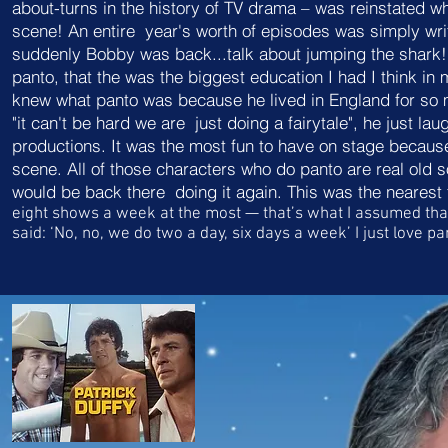
about-turns in the history of TV drama – was reinstated
w
scene! An entire
year's worth of episodes was simply wri
suddenly Bobby was back...talk about jumping the shark
panto, that the was the biggest education I had I think i
knew what panto was because he lived in England for so m
"it can't be hard we are just doing a fairytale", he jus
productions. It was the most fun to have on stage because 
scene. All of those characters who do panto are real old so
would be back there doing it again. This was the nearest
eight shows a
week at the most — that’s what I assumed
tha
said: ‘No, no, we do two a day, six days a week’
I just love p