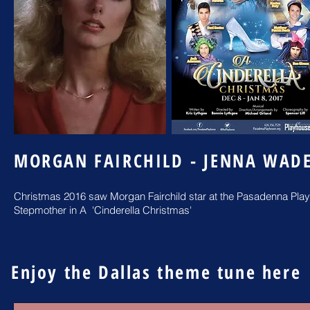
MORGAN FAIRCHILD - JENNA WAD
Christmas 2016 saw Morgan Fairchild star at the Pasadenna Play
Stepmother in A 'Cinderella Christmas'
Enjoy the Dallas theme tune here