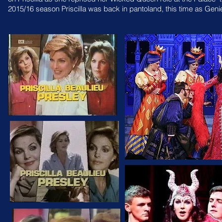
2015/16 season Priscilla was back in pantoland, this time as
Genie