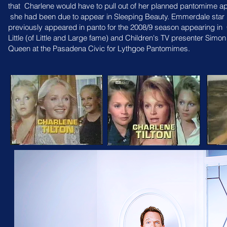
that
Charlene would have to pull out of her planned pantomime a
she had been due to appear in
Sleeping Beauty. Emmerdale star 
previously appeared in panto for the 2008/9 season appearing in
Little (of Little and Large fame) and
Children's TV presenter Simo
Queen at the Pasadena Civic for Lythgoe Pantomimes.