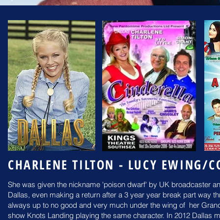
CHARLENE TILTON - LUCY EWING/C
She was given the nickname 'poison dwarf' by UK broadcaster and
Dallas, even making a return after a 3 year year break part way 
always up to no good and very much under the wing of her Grandm
show Knots Landing playing the same character.
In 2012 Dallas ma