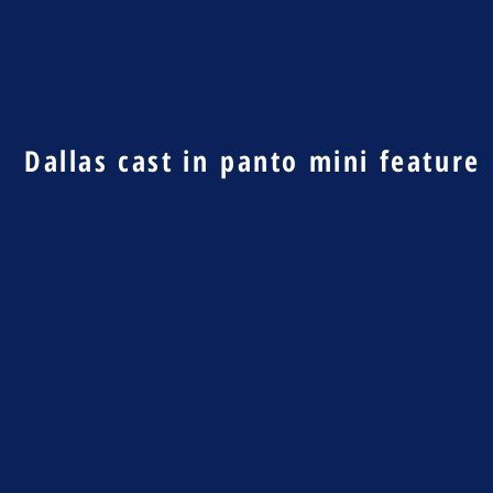
Dallas cast in panto mini feature