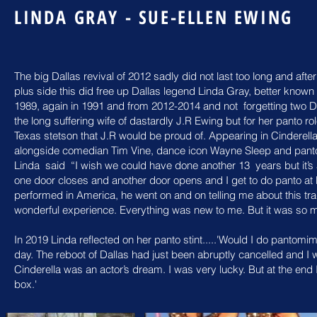
LINDA GRAY - SUE-ELLEN EWING
The big Dallas revival of 2012 sadly did not last too long and af
plus side this did free up Dallas legend Linda Gray, better kno
1989, again in 1991 and from 2012-2014 and not forgetting two D
the long suffering wife of dastardly J.R Ewing but for her panto 
Texas stetson that J.R would
be proud of. Appearing in
Cinderell
alongside comedian Tim Vine, dance icon Wayne Sleep and
pant
Linda
said “I wish we could have done another 13
years but it’
one door closes
and another door opens and I get to do panto a
performed in America, he went
on and on telling me about this tra
wonderful experience. Everything was
new to
me. But it was so
In 2019 Linda reflected on her panto stint.....'Would I do pantomime
day. The reboot of Dallas had just been abruptly cancelled and I 
Cinderella was an actor’s dream. I was very lucky. But at the end I
box.'