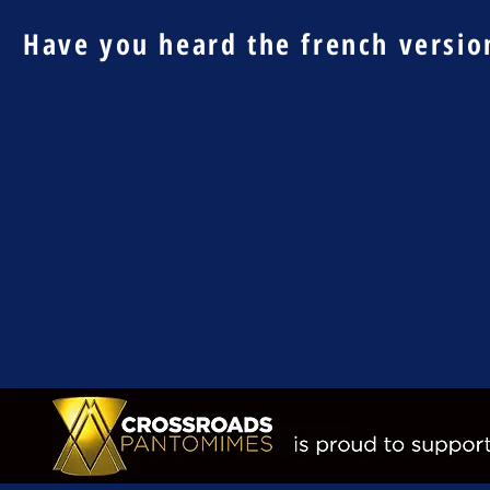
Have you heard the french version